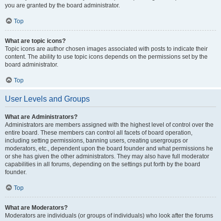
you are granted by the board administrator.
Top
What are topic icons?
Topic icons are author chosen images associated with posts to indicate their
content. The ability to use topic icons depends on the permissions set by the
board administrator.
Top
User Levels and Groups
What are Administrators?
Administrators are members assigned with the highest level of control over the
entire board. These members can control all facets of board operation,
including setting permissions, banning users, creating usergroups or
moderators, etc., dependent upon the board founder and what permissions he
or she has given the other administrators. They may also have full moderator
capabilities in all forums, depending on the settings put forth by the board
founder.
Top
What are Moderators?
Moderators are individuals (or groups of individuals) who look after the forums