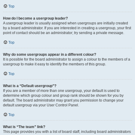
Top
How do I become a usergroup leader?
A usergroup leader is usually assigned when usergroups are initially created
by a board administrator. If you are interested in creating a usergroup, your first
point of contact should be an administrator; try sending a private message.
Top
Why do some usergroups appear in a different colour?
It is possible for the board administrator to assign a colour to the members of a
usergroup to make it easy to identify the members of this group.
Top
What is a “Default usergroup”?
If you are a member of more than one usergroup, your default is used to
determine which group colour and group rank should be shown for you by
default. The board administrator may grant you permission to change your
default usergroup via your User Control Panel.
Top
What is “The team” link?
This page provides you with a list of board staff, including board administrators