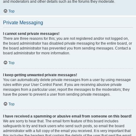
and moderators and other details such as the forums they moderate.
Top
Private Messaging
I cannot send private messages!
There are three reasons for this; you are not registered and/or not logged on,
the board administrator has disabled private messaging for the entire board, or
the board administrator has prevented you from sending messages. Contact a
board administrator for more information.
Top
I keep getting unwanted private messages!
You can automatically delete private messages from a user by using message
rules within your User Control Panel. If you are receiving abusive private
messages from a particular user, report the messages to the moderators; they
have the power to prevent a user from sending private messages.
Top
I have received a spamming or abusive email from someone on this board!
We are sorry to hear that. The email form feature of this board includes
safeguards to try and track users who send such posts, so email the board
administrator with a full copy of the email you received. It is very important that
this includes the headers that contain the details of the user that sent the email.