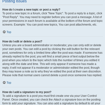
Posting Issues
How do I create a new topic or post a reply?
To post a new topic in a forum, click "New Topic". To post a reply to a topic, click
"Post Reply". You may need to register before you can post a message. A list of
your permissions in each forum is available at the bottom of the forum and topic
screens. Example: You can post new topics, You can post attachments, etc.
Top
How do I edit or delete a post?
Unless you are a board administrator or moderator, you can only edit or delete
your own posts. You can edit a post by clicking the edit button for the relevant
post, sometimes for only a limited time after the post was made. If someone has
already replied to the post, you will find a small piece of text output below the
post when you return to the topic which lists the number of times you edited it
along with the date and time. This will only appear if someone has made a
reply; it will not appear if a moderator or administrator edited the post, though
they may leave a note as to why they’ve edited the post at their own discretion.
Please note that normal users cannot delete a post once someone has replied.
Top
How do I add a signature to my post?
To add a signature to a post you must first create one via your User Control
Panel. Once created, you can check the
Attach a signature
box on the posting
form to add your signature. You can also add a signature by default to all your