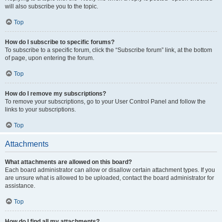
will also subscribe you to the topic.
Top
How do I subscribe to specific forums?
To subscribe to a specific forum, click the “Subscribe forum” link, at the bottom
of page, upon entering the forum.
Top
How do I remove my subscriptions?
To remove your subscriptions, go to your User Control Panel and follow the
links to your subscriptions.
Top
Attachments
What attachments are allowed on this board?
Each board administrator can allow or disallow certain attachment types. If you
are unsure what is allowed to be uploaded, contact the board administrator for
assistance.
Top
How do I find all my attachments?