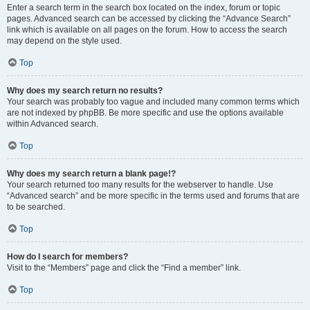
Enter a search term in the search box located on the index, forum or topic
pages. Advanced search can be accessed by clicking the “Advance Search”
link which is available on all pages on the forum. How to access the search
may depend on the style used.
Top
Why does my search return no results?
Your search was probably too vague and included many common terms which
are not indexed by phpBB. Be more specific and use the options available
within Advanced search.
Top
Why does my search return a blank page!?
Your search returned too many results for the webserver to handle. Use
“Advanced search” and be more specific in the terms used and forums that are
to be searched.
Top
How do I search for members?
Visit to the “Members” page and click the “Find a member” link.
Top