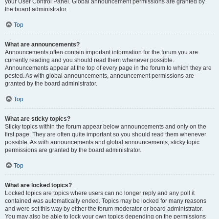
your User Control Panel. Global announcement permissions are granted by
the board administrator.
Top
What are announcements?
Announcements often contain important information for the forum you are
currently reading and you should read them whenever possible.
Announcements appear at the top of every page in the forum to which they are
posted. As with global announcements, announcement permissions are
granted by the board administrator.
Top
What are sticky topics?
Sticky topics within the forum appear below announcements and only on the
first page. They are often quite important so you should read them whenever
possible. As with announcements and global announcements, sticky topic
permissions are granted by the board administrator.
Top
What are locked topics?
Locked topics are topics where users can no longer reply and any poll it
contained was automatically ended. Topics may be locked for many reasons
and were set this way by either the forum moderator or board administrator.
You may also be able to lock your own topics depending on the permissions