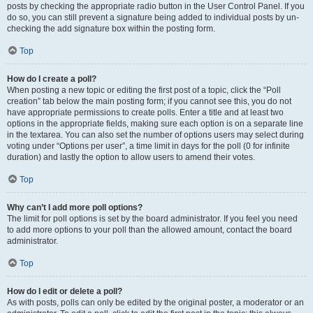
posts by checking the appropriate radio button in the User Control Panel. If you
do so, you can still prevent a signature being added to individual posts by un-
checking the add signature box within the posting form.
Top
How do I create a poll?
When posting a new topic or editing the first post of a topic, click the “Poll
creation” tab below the main posting form; if you cannot see this, you do not
have appropriate permissions to create polls. Enter a title and at least two
options in the appropriate fields, making sure each option is on a separate line
in the textarea. You can also set the number of options users may select during
voting under “Options per user”, a time limit in days for the poll (0 for infinite
duration) and lastly the option to allow users to amend their votes.
Top
Why can’t I add more poll options?
The limit for poll options is set by the board administrator. If you feel you need
to add more options to your poll than the allowed amount, contact the board
administrator.
Top
How do I edit or delete a poll?
As with posts, polls can only be edited by the original poster, a moderator or an