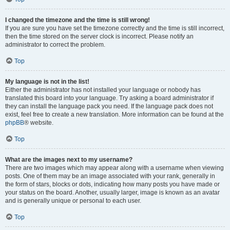
I changed the timezone and the time is still wrong!
If you are sure you have set the timezone correctly and the time is still incorrect,
then the time stored on the server clock is incorrect. Please notify an
administrator to correct the problem.
Top
My language is not in the list!
Either the administrator has not installed your language or nobody has
translated this board into your language. Try asking a board administrator if
they can install the language pack you need. If the language pack does not
exist, feel free to create a new translation. More information can be found at the
phpBB
® website.
Top
What are the images next to my username?
There are two images which may appear along with a username when viewing
posts. One of them may be an image associated with your rank, generally in
the form of stars, blocks or dots, indicating how many posts you have made or
your status on the board. Another, usually larger, image is known as an avatar
and is generally unique or personal to each user.
Top