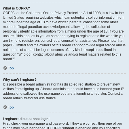
What is COPPA?
COPPA, or the Children’s Online Privacy Protection Act of 1998, is a law in the
United States requiring websites which can potentially collect information from
minors under the age of 13 to have written parental consent or some other
method of legal guardian acknowledgment, allowing the collection of
personally identifiable information from a minor under the age of 13. If you are
unsure if this applies to you as someone trying to register or to the website you
are trying to register on, contact legal counsel for assistance. Please note that
phpBB Limited and the owners of this board cannot provide legal advice and is
not a point of contact for legal concerns of any kind, except as outlined in
question “Who do I contact about abusive and/or legal matters related to this
board?”.
Top
Why can’t I register?
It is possible a board administrator has disabled registration to prevent new
visitors from signing up. A board administrator could have also banned your IP
address or disallowed the username you are attempting to register. Contact a
board administrator for assistance.
Top
I registered but cannot login!
First, check your username and password. If they are correct, then one of two
things may have happened. If COPPA support is enabled and you specified