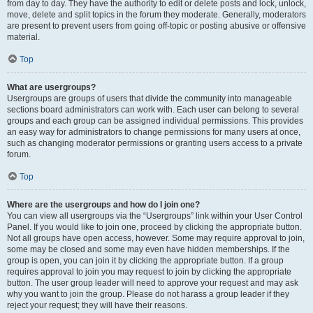
from day to day. They have the authority to edit or delete posts and lock, unlock,
move, delete and split topics in the forum they moderate. Generally, moderators
are present to prevent users from going off-topic or posting abusive or offensive
material.
Top
What are usergroups?
Usergroups are groups of users that divide the community into manageable
sections board administrators can work with. Each user can belong to several
groups and each group can be assigned individual permissions. This provides
an easy way for administrators to change permissions for many users at once,
such as changing moderator permissions or granting users access to a private
forum.
Top
Where are the usergroups and how do I join one?
You can view all usergroups via the “Usergroups” link within your User Control
Panel. If you would like to join one, proceed by clicking the appropriate button.
Not all groups have open access, however. Some may require approval to join,
some may be closed and some may even have hidden memberships. If the
group is open, you can join it by clicking the appropriate button. If a group
requires approval to join you may request to join by clicking the appropriate
button. The user group leader will need to approve your request and may ask
why you want to join the group. Please do not harass a group leader if they
reject your request; they will have their reasons.