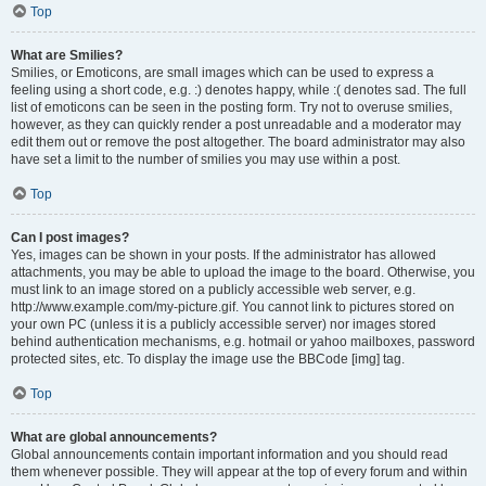
Top
What are Smilies?
Smilies, or Emoticons, are small images which can be used to express a
feeling using a short code, e.g. :) denotes happy, while :( denotes sad. The full
list of emoticons can be seen in the posting form. Try not to overuse smilies,
however, as they can quickly render a post unreadable and a moderator may
edit them out or remove the post altogether. The board administrator may also
have set a limit to the number of smilies you may use within a post.
Top
Can I post images?
Yes, images can be shown in your posts. If the administrator has allowed
attachments, you may be able to upload the image to the board. Otherwise, you
must link to an image stored on a publicly accessible web server, e.g.
http://www.example.com/my-picture.gif. You cannot link to pictures stored on
your own PC (unless it is a publicly accessible server) nor images stored
behind authentication mechanisms, e.g. hotmail or yahoo mailboxes, password
protected sites, etc. To display the image use the BBCode [img] tag.
Top
What are global announcements?
Global announcements contain important information and you should read
them whenever possible. They will appear at the top of every forum and within