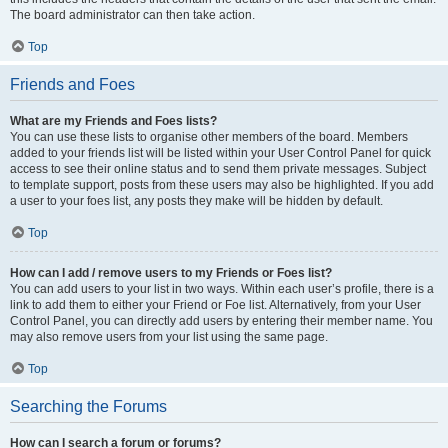
The board administrator can then take action.
Top
Friends and Foes
What are my Friends and Foes lists?
You can use these lists to organise other members of the board. Members
added to your friends list will be listed within your User Control Panel for quick
access to see their online status and to send them private messages. Subject
to template support, posts from these users may also be highlighted. If you add
a user to your foes list, any posts they make will be hidden by default.
Top
How can I add / remove users to my Friends or Foes list?
You can add users to your list in two ways. Within each user’s profile, there is a
link to add them to either your Friend or Foe list. Alternatively, from your User
Control Panel, you can directly add users by entering their member name. You
may also remove users from your list using the same page.
Top
Searching the Forums
How can I search a forum or forums?