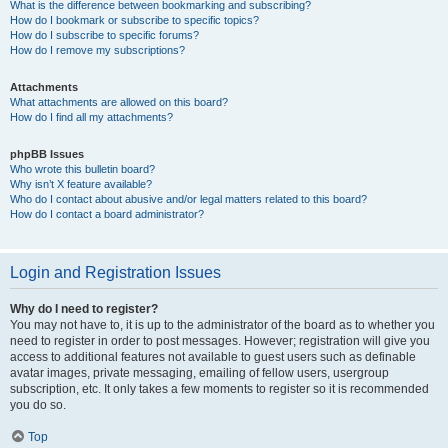
What is the difference between bookmarking and subscribing?
How do I bookmark or subscribe to specific topics?
How do I subscribe to specific forums?
How do I remove my subscriptions?
Attachments
What attachments are allowed on this board?
How do I find all my attachments?
phpBB Issues
Who wrote this bulletin board?
Why isn’t X feature available?
Who do I contact about abusive and/or legal matters related to this board?
How do I contact a board administrator?
Login and Registration Issues
Why do I need to register?
You may not have to, it is up to the administrator of the board as to whether you
need to register in order to post messages. However; registration will give you
access to additional features not available to guest users such as definable
avatar images, private messaging, emailing of fellow users, usergroup
subscription, etc. It only takes a few moments to register so it is recommended
you do so.
Top