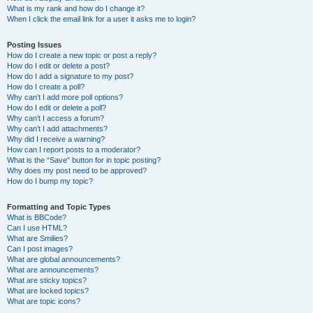
What is my rank and how do I change it?
When I click the email link for a user it asks me to login?
Posting Issues
How do I create a new topic or post a reply?
How do I edit or delete a post?
How do I add a signature to my post?
How do I create a poll?
Why can’t I add more poll options?
How do I edit or delete a poll?
Why can’t I access a forum?
Why can’t I add attachments?
Why did I receive a warning?
How can I report posts to a moderator?
What is the “Save” button for in topic posting?
Why does my post need to be approved?
How do I bump my topic?
Formatting and Topic Types
What is BBCode?
Can I use HTML?
What are Smilies?
Can I post images?
What are global announcements?
What are announcements?
What are sticky topics?
What are locked topics?
What are topic icons?