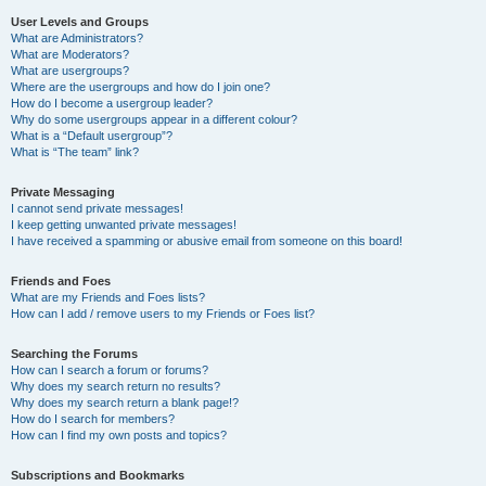
User Levels and Groups
What are Administrators?
What are Moderators?
What are usergroups?
Where are the usergroups and how do I join one?
How do I become a usergroup leader?
Why do some usergroups appear in a different colour?
What is a “Default usergroup”?
What is “The team” link?
Private Messaging
I cannot send private messages!
I keep getting unwanted private messages!
I have received a spamming or abusive email from someone on this board!
Friends and Foes
What are my Friends and Foes lists?
How can I add / remove users to my Friends or Foes list?
Searching the Forums
How can I search a forum or forums?
Why does my search return no results?
Why does my search return a blank page!?
How do I search for members?
How can I find my own posts and topics?
Subscriptions and Bookmarks