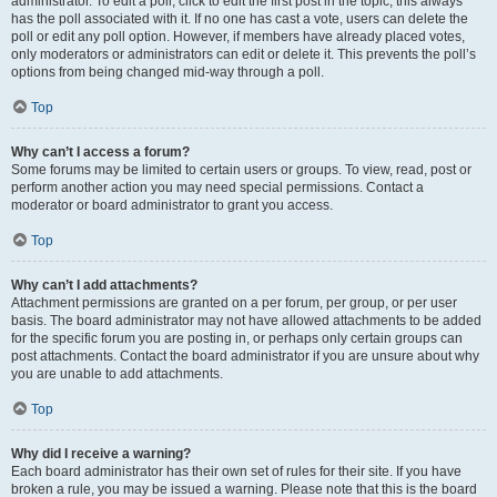
administrator. To edit a poll, click to edit the first post in the topic; this always
has the poll associated with it. If no one has cast a vote, users can delete the
poll or edit any poll option. However, if members have already placed votes,
only moderators or administrators can edit or delete it. This prevents the poll’s
options from being changed mid-way through a poll.
Top
Why can’t I access a forum?
Some forums may be limited to certain users or groups. To view, read, post or
perform another action you may need special permissions. Contact a
moderator or board administrator to grant you access.
Top
Why can’t I add attachments?
Attachment permissions are granted on a per forum, per group, or per user
basis. The board administrator may not have allowed attachments to be added
for the specific forum you are posting in, or perhaps only certain groups can
post attachments. Contact the board administrator if you are unsure about why
you are unable to add attachments.
Top
Why did I receive a warning?
Each board administrator has their own set of rules for their site. If you have
broken a rule, you may be issued a warning. Please note that this is the board