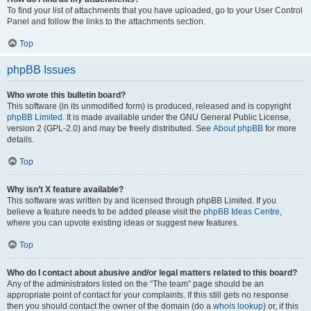
To find your list of attachments that you have uploaded, go to your User Control
Panel and follow the links to the attachments section.
Top
phpBB Issues
Who wrote this bulletin board?
This software (in its unmodified form) is produced, released and is copyright
phpBB Limited
. It is made available under the GNU General Public License,
version 2 (GPL-2.0) and may be freely distributed. See
About phpBB
for more
details.
Top
Why isn’t X feature available?
This software was written by and licensed through phpBB Limited. If you
believe a feature needs to be added please visit the
phpBB Ideas Centre
,
where you can upvote existing ideas or suggest new features.
Top
Who do I contact about abusive and/or legal matters related to this board?
Any of the administrators listed on the “The team” page should be an
appropriate point of contact for your complaints. If this still gets no response
then you should contact the owner of the domain (do a
whois lookup
) or, if this