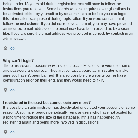
being under 13 years old during registration, you will have to follow the
instructions you received. Some boards will also require new registrations to
be activated, either by yourself or by an administrator before you can logon;
this information was present during registration. If you were sent an email,
follow the instructions. If you did not receive an email, you may have provided
an incorrect email address or the email may have been picked up by a spam
filer. If you are sure the email address you provided is correct, try contacting an
administrator.
Top
Why can’t I login?
There are several reasons why this could occur. First, ensure your username
and password are correct. If they are, contact a board administrator to make
sure you haven’t been banned. It is also possible the website owner has a
configuration error on their end, and they would need to fix it.
Top
I registered in the past but cannot login any more?!
It is possible an administrator has deactivated or deleted your account for some
reason. Also, many boards periodically remove users who have not posted for
a long time to reduce the size of the database. If this has happened, try
registering again and being more involved in discussions.
Top