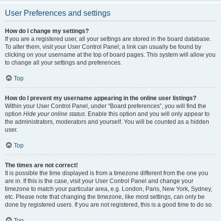
User Preferences and settings
How do I change my settings?
If you are a registered user, all your settings are stored in the board database.
To alter them, visit your User Control Panel; a link can usually be found by
clicking on your username at the top of board pages. This system will allow you
to change all your settings and preferences.
Top
How do I prevent my username appearing in the online user listings?
Within your User Control Panel, under “Board preferences”, you will find the
option
Hide your online status
. Enable this option and you will only appear to
the administrators, moderators and yourself. You will be counted as a hidden
user.
Top
The times are not correct!
It is possible the time displayed is from a timezone different from the one you
are in. If this is the case, visit your User Control Panel and change your
timezone to match your particular area, e.g. London, Paris, New York, Sydney,
etc. Please note that changing the timezone, like most settings, can only be
done by registered users. If you are not registered, this is a good time to do so.
Top