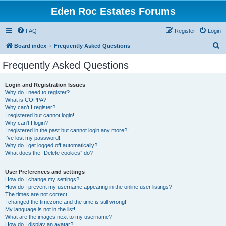
Eden Roc Estates Forums
FAQ
Register
Login
S
Board index
Frequently Asked Questions
e
Frequently Asked Questions
a
r
Login and Registration Issues
Why do I need to register?
c
What is COPPA?
h
Why can’t I register?
I registered but cannot login!
Why can’t I login?
I registered in the past but cannot login any more?!
I’ve lost my password!
Why do I get logged off automatically?
What does the “Delete cookies” do?
User Preferences and settings
How do I change my settings?
How do I prevent my username appearing in the online user listings?
The times are not correct!
I changed the timezone and the time is still wrong!
My language is not in the list!
What are the images next to my username?
How do I display an avatar?