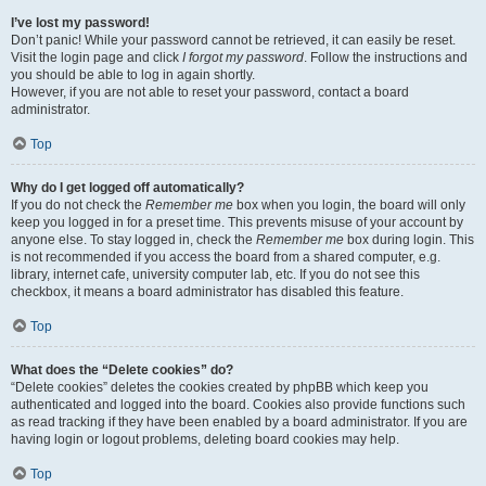
I’ve lost my password!
Don’t panic! While your password cannot be retrieved, it can easily be reset.
Visit the login page and click
I forgot my password
. Follow the instructions and
you should be able to log in again shortly.
However, if you are not able to reset your password, contact a board
administrator.
Top
Why do I get logged off automatically?
If you do not check the
Remember me
box when you login, the board will only
keep you logged in for a preset time. This prevents misuse of your account by
anyone else. To stay logged in, check the
Remember me
box during login. This
is not recommended if you access the board from a shared computer, e.g.
library, internet cafe, university computer lab, etc. If you do not see this
checkbox, it means a board administrator has disabled this feature.
Top
What does the “Delete cookies” do?
“Delete cookies” deletes the cookies created by phpBB which keep you
authenticated and logged into the board. Cookies also provide functions such
as read tracking if they have been enabled by a board administrator. If you are
having login or logout problems, deleting board cookies may help.
Top