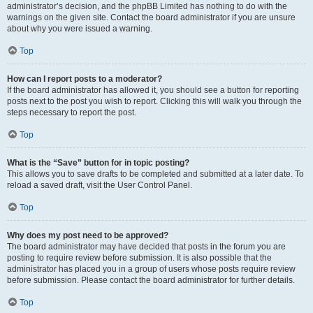
administrator’s decision, and the phpBB Limited has nothing to do with the
warnings on the given site. Contact the board administrator if you are unsure
about why you were issued a warning.
Top
How can I report posts to a moderator?
If the board administrator has allowed it, you should see a button for reporting
posts next to the post you wish to report. Clicking this will walk you through the
steps necessary to report the post.
Top
What is the “Save” button for in topic posting?
This allows you to save drafts to be completed and submitted at a later date. To
reload a saved draft, visit the User Control Panel.
Top
Why does my post need to be approved?
The board administrator may have decided that posts in the forum you are
posting to require review before submission. It is also possible that the
administrator has placed you in a group of users whose posts require review
before submission. Please contact the board administrator for further details.
Top