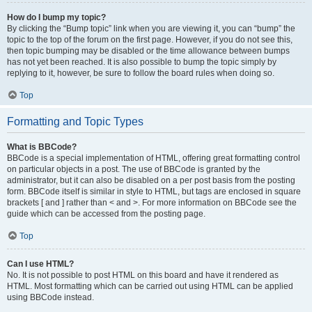
How do I bump my topic?
By clicking the “Bump topic” link when you are viewing it, you can “bump” the
topic to the top of the forum on the first page. However, if you do not see this,
then topic bumping may be disabled or the time allowance between bumps
has not yet been reached. It is also possible to bump the topic simply by
replying to it, however, be sure to follow the board rules when doing so.
Top
Formatting and Topic Types
What is BBCode?
BBCode is a special implementation of HTML, offering great formatting control
on particular objects in a post. The use of BBCode is granted by the
administrator, but it can also be disabled on a per post basis from the posting
form. BBCode itself is similar in style to HTML, but tags are enclosed in square
brackets [ and ] rather than < and >. For more information on BBCode see the
guide which can be accessed from the posting page.
Top
Can I use HTML?
No. It is not possible to post HTML on this board and have it rendered as
HTML. Most formatting which can be carried out using HTML can be applied
using BBCode instead.