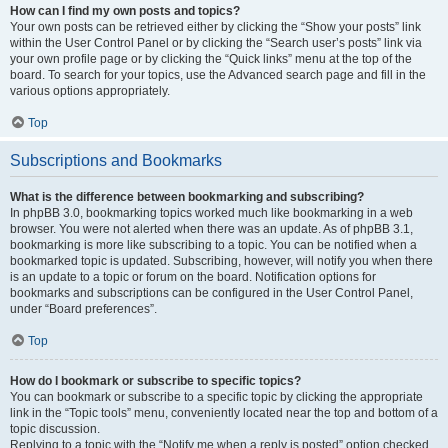
How can I find my own posts and topics?
Your own posts can be retrieved either by clicking the “Show your posts” link
within the User Control Panel or by clicking the “Search user’s posts” link via
your own profile page or by clicking the “Quick links” menu at the top of the
board. To search for your topics, use the Advanced search page and fill in the
various options appropriately.
Top
Subscriptions and Bookmarks
What is the difference between bookmarking and subscribing?
In phpBB 3.0, bookmarking topics worked much like bookmarking in a web
browser. You were not alerted when there was an update. As of phpBB 3.1,
bookmarking is more like subscribing to a topic. You can be notified when a
bookmarked topic is updated. Subscribing, however, will notify you when there
is an update to a topic or forum on the board. Notification options for
bookmarks and subscriptions can be configured in the User Control Panel,
under “Board preferences”.
Top
How do I bookmark or subscribe to specific topics?
You can bookmark or subscribe to a specific topic by clicking the appropriate
link in the “Topic tools” menu, conveniently located near the top and bottom of a
topic discussion.
Replying to a topic with the “Notify me when a reply is posted” option checked