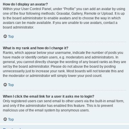
How do I display an avatar?
Within your User Control Panel, under “Profile” you can add an avatar by using
one of the four following methods: Gravatar, Gallery, Remote or Upload. It is up
to the board administrator to enable avatars and to choose the way in which
avatars can be made available. If you are unable to use avatars, contact a
board administrator.
Top
What is my rank and how do I change it?
Ranks, which appear below your username, indicate the number of posts you
have made or identify certain users, e.g. moderators and administrators. In
general, you cannot directly change the wording of any board ranks as they are
set by the board administrator. Please do not abuse the board by posting
unnecessarily just to increase your rank. Most boards will not tolerate this and
the moderator or administrator will simply lower your post count.
Top
When I click the email link for a user it asks me to login?
Only registered users can send email to other users via the built-in email form,
and only if the administrator has enabled this feature. This is to prevent
malicious use of the email system by anonymous users.
Top