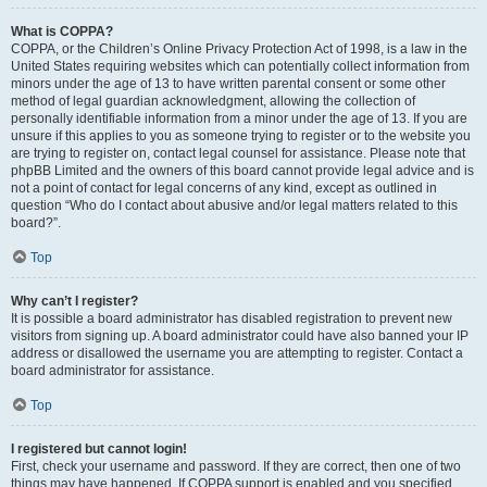
What is COPPA?
COPPA, or the Children’s Online Privacy Protection Act of 1998, is a law in the
United States requiring websites which can potentially collect information from
minors under the age of 13 to have written parental consent or some other
method of legal guardian acknowledgment, allowing the collection of
personally identifiable information from a minor under the age of 13. If you are
unsure if this applies to you as someone trying to register or to the website you
are trying to register on, contact legal counsel for assistance. Please note that
phpBB Limited and the owners of this board cannot provide legal advice and is
not a point of contact for legal concerns of any kind, except as outlined in
question “Who do I contact about abusive and/or legal matters related to this
board?”.
Top
Why can’t I register?
It is possible a board administrator has disabled registration to prevent new
visitors from signing up. A board administrator could have also banned your IP
address or disallowed the username you are attempting to register. Contact a
board administrator for assistance.
Top
I registered but cannot login!
First, check your username and password. If they are correct, then one of two
things may have happened. If COPPA support is enabled and you specified