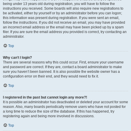
being under 13 years old during registration, you will have to follow the
instructions you received. Some boards will also require new registrations to
be activated, either by yourself or by an administrator before you can logon;
this information was present during registration. If you were sent an email,
follow the instructions. If you did not receive an email, you may have provided
an incorrect email address or the email may have been picked up by a spam
filer. If you are sure the email address you provided is correct, try contacting an
administrator.
Top
Why can’t I login?
There are several reasons why this could occur. First, ensure your username
and password are correct. If they are, contact a board administrator to make
sure you haven’t been banned. It is also possible the website owner has a
configuration error on their end, and they would need to fix it.
Top
I registered in the past but cannot login any more?!
It is possible an administrator has deactivated or deleted your account for some
reason. Also, many boards periodically remove users who have not posted for
a long time to reduce the size of the database. If this has happened, try
registering again and being more involved in discussions.
Top