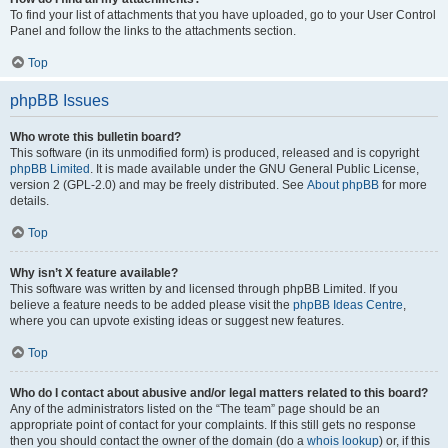
To find your list of attachments that you have uploaded, go to your User Control
Panel and follow the links to the attachments section.
Top
phpBB Issues
Who wrote this bulletin board?
This software (in its unmodified form) is produced, released and is copyright
phpBB Limited
. It is made available under the GNU General Public License,
version 2 (GPL-2.0) and may be freely distributed. See
About phpBB
for more
details.
Top
Why isn’t X feature available?
This software was written by and licensed through phpBB Limited. If you
believe a feature needs to be added please visit the
phpBB Ideas Centre
,
where you can upvote existing ideas or suggest new features.
Top
Who do I contact about abusive and/or legal matters related to this board?
Any of the administrators listed on the “The team” page should be an
appropriate point of contact for your complaints. If this still gets no response
then you should contact the owner of the domain (do a
whois lookup
) or, if this