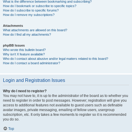
What is the difference between bookmarking and subscribing?
How do I bookmark or subscribe to specific topics?
How do I subscribe to specific forums?
How do I remove my subscriptions?
Attachments
What attachments are allowed on this board?
How do I find all my attachments?
phpBB Issues
Who wrote this bulletin board?
Why isn’t X feature available?
Who do I contact about abusive and/or legal matters related to this board?
How do I contact a board administrator?
Login and Registration Issues
Why do I need to register?
You may not have to, it is up to the administrator of the board as to whether you
need to register in order to post messages. However; registration will give you
access to additional features not available to guest users such as definable
avatar images, private messaging, emailing of fellow users, usergroup
subscription, etc. It only takes a few moments to register so it is recommended
you do so.
Top