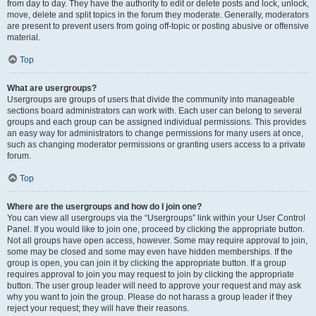
from day to day. They have the authority to edit or delete posts and lock, unlock,
move, delete and split topics in the forum they moderate. Generally, moderators
are present to prevent users from going off-topic or posting abusive or offensive
material.
Top
What are usergroups?
Usergroups are groups of users that divide the community into manageable
sections board administrators can work with. Each user can belong to several
groups and each group can be assigned individual permissions. This provides
an easy way for administrators to change permissions for many users at once,
such as changing moderator permissions or granting users access to a private
forum.
Top
Where are the usergroups and how do I join one?
You can view all usergroups via the “Usergroups” link within your User Control
Panel. If you would like to join one, proceed by clicking the appropriate button.
Not all groups have open access, however. Some may require approval to join,
some may be closed and some may even have hidden memberships. If the
group is open, you can join it by clicking the appropriate button. If a group
requires approval to join you may request to join by clicking the appropriate
button. The user group leader will need to approve your request and may ask
why you want to join the group. Please do not harass a group leader if they
reject your request; they will have their reasons.