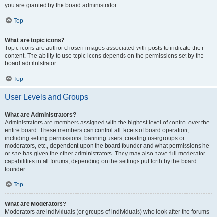
you are granted by the board administrator.
Top
What are topic icons?
Topic icons are author chosen images associated with posts to indicate their
content. The ability to use topic icons depends on the permissions set by the
board administrator.
Top
User Levels and Groups
What are Administrators?
Administrators are members assigned with the highest level of control over the
entire board. These members can control all facets of board operation,
including setting permissions, banning users, creating usergroups or
moderators, etc., dependent upon the board founder and what permissions he
or she has given the other administrators. They may also have full moderator
capabilities in all forums, depending on the settings put forth by the board
founder.
Top
What are Moderators?
Moderators are individuals (or groups of individuals) who look after the forums