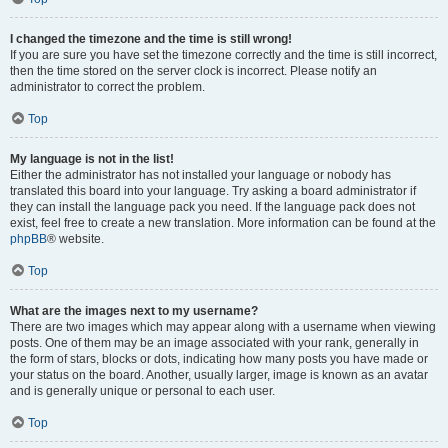
I changed the timezone and the time is still wrong!
If you are sure you have set the timezone correctly and the time is still incorrect,
then the time stored on the server clock is incorrect. Please notify an
administrator to correct the problem.
Top
My language is not in the list!
Either the administrator has not installed your language or nobody has
translated this board into your language. Try asking a board administrator if
they can install the language pack you need. If the language pack does not
exist, feel free to create a new translation. More information can be found at the
phpBB
® website.
Top
What are the images next to my username?
There are two images which may appear along with a username when viewing
posts. One of them may be an image associated with your rank, generally in
the form of stars, blocks or dots, indicating how many posts you have made or
your status on the board. Another, usually larger, image is known as an avatar
and is generally unique or personal to each user.
Top