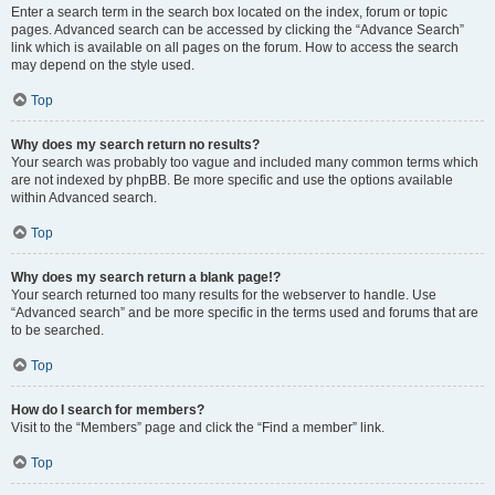
Enter a search term in the search box located on the index, forum or topic
pages. Advanced search can be accessed by clicking the “Advance Search”
link which is available on all pages on the forum. How to access the search
may depend on the style used.
Top
Why does my search return no results?
Your search was probably too vague and included many common terms which
are not indexed by phpBB. Be more specific and use the options available
within Advanced search.
Top
Why does my search return a blank page!?
Your search returned too many results for the webserver to handle. Use
“Advanced search” and be more specific in the terms used and forums that are
to be searched.
Top
How do I search for members?
Visit to the “Members” page and click the “Find a member” link.
Top