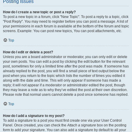
Posting Issues
How do I create a new topic or post a reply?
To post a new topic in a forum, click "New Topic". To post a reply to a topic, click
"Post Reply". You may need to register before you can post a message. A list of
your permissions in each forum is available at the bottom of the forum and topic
screens. Example: You can post new topics, You can post attachments, etc.
Top
How do I edit or delete a post?
Unless you are a board administrator or moderator, you can only edit or delete
your own posts. You can edit a post by clicking the edit button for the relevant
post, sometimes for only a limited time after the post was made. If someone has
already replied to the post, you will find a small piece of text output below the
post when you return to the topic which lists the number of times you edited it
along with the date and time. This will only appear if someone has made a
reply; it will not appear if a moderator or administrator edited the post, though
they may leave a note as to why they’ve edited the post at their own discretion.
Please note that normal users cannot delete a post once someone has replied.
Top
How do I add a signature to my post?
To add a signature to a post you must first create one via your User Control
Panel. Once created, you can check the
Attach a signature
box on the posting
form to add your signature. You can also add a signature by default to all your