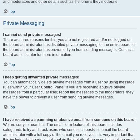
and moderators and other details such as the forums they moderate.
Top
Private Messaging
I cannot send private messages!
There are three reasons for this; you are not registered and/or not logged on,
the board administrator has disabled private messaging for the entire board, or
the board administrator has prevented you from sending messages. Contact a
board administrator for more information.
Top
I keep getting unwanted private messages!
You can automatically delete private messages from a user by using message
rules within your User Control Panel. If you are receiving abusive private
messages from a particular user, report the messages to the moderators; they
have the power to prevent a user from sending private messages.
Top
I have received a spamming or abusive email from someone on this board!
We are sorry to hear that. The email form feature of this board includes
safeguards to try and track users who send such posts, so email the board
administrator with a full copy of the email you received. It is very important that
this includes the headers that contain the details of the user that sent the email.