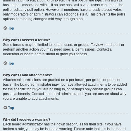
administrator. To edit a poll, click to edit the first post in the topic; this always
has the poll associated with it. If no one has cast a vote, users can delete the
poll or edit any poll option. However, if members have already placed votes,
only moderators or administrators can edit or delete it. This prevents the poll’s
options from being changed mid-way through a poll.
Top
Why can’t I access a forum?
Some forums may be limited to certain users or groups. To view, read, post or
perform another action you may need special permissions. Contact a
moderator or board administrator to grant you access.
Top
Why can’t I add attachments?
Attachment permissions are granted on a per forum, per group, or per user
basis. The board administrator may not have allowed attachments to be added
for the specific forum you are posting in, or perhaps only certain groups can
post attachments. Contact the board administrator if you are unsure about why
you are unable to add attachments.
Top
Why did I receive a warning?
Each board administrator has their own set of rules for their site. If you have
broken a rule, you may be issued a warning. Please note that this is the board