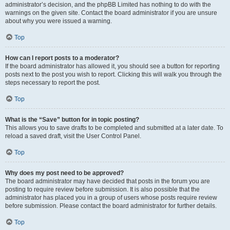
administrator’s decision, and the phpBB Limited has nothing to do with the
warnings on the given site. Contact the board administrator if you are unsure
about why you were issued a warning.
Top
How can I report posts to a moderator?
If the board administrator has allowed it, you should see a button for reporting
posts next to the post you wish to report. Clicking this will walk you through the
steps necessary to report the post.
Top
What is the “Save” button for in topic posting?
This allows you to save drafts to be completed and submitted at a later date. To
reload a saved draft, visit the User Control Panel.
Top
Why does my post need to be approved?
The board administrator may have decided that posts in the forum you are
posting to require review before submission. It is also possible that the
administrator has placed you in a group of users whose posts require review
before submission. Please contact the board administrator for further details.
Top