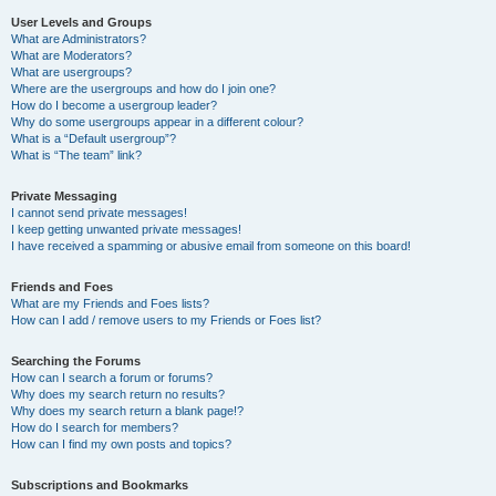
User Levels and Groups
What are Administrators?
What are Moderators?
What are usergroups?
Where are the usergroups and how do I join one?
How do I become a usergroup leader?
Why do some usergroups appear in a different colour?
What is a “Default usergroup”?
What is “The team” link?
Private Messaging
I cannot send private messages!
I keep getting unwanted private messages!
I have received a spamming or abusive email from someone on this board!
Friends and Foes
What are my Friends and Foes lists?
How can I add / remove users to my Friends or Foes list?
Searching the Forums
How can I search a forum or forums?
Why does my search return no results?
Why does my search return a blank page!?
How do I search for members?
How can I find my own posts and topics?
Subscriptions and Bookmarks