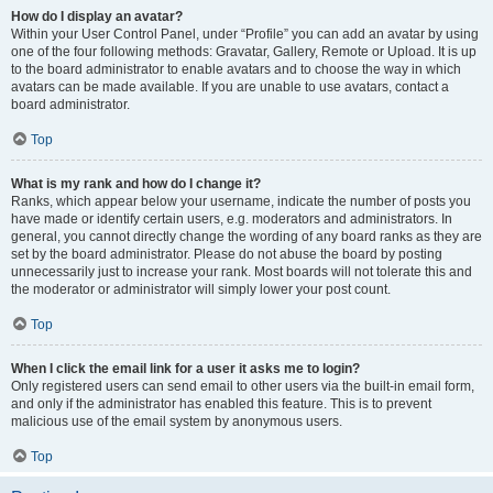
How do I display an avatar?
Within your User Control Panel, under “Profile” you can add an avatar by using
one of the four following methods: Gravatar, Gallery, Remote or Upload. It is up
to the board administrator to enable avatars and to choose the way in which
avatars can be made available. If you are unable to use avatars, contact a
board administrator.
Top
What is my rank and how do I change it?
Ranks, which appear below your username, indicate the number of posts you
have made or identify certain users, e.g. moderators and administrators. In
general, you cannot directly change the wording of any board ranks as they are
set by the board administrator. Please do not abuse the board by posting
unnecessarily just to increase your rank. Most boards will not tolerate this and
the moderator or administrator will simply lower your post count.
Top
When I click the email link for a user it asks me to login?
Only registered users can send email to other users via the built-in email form,
and only if the administrator has enabled this feature. This is to prevent
malicious use of the email system by anonymous users.
Top