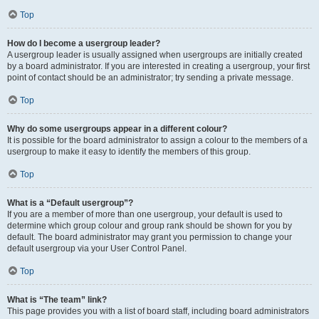
Top
How do I become a usergroup leader?
A usergroup leader is usually assigned when usergroups are initially created
by a board administrator. If you are interested in creating a usergroup, your first
point of contact should be an administrator; try sending a private message.
Top
Why do some usergroups appear in a different colour?
It is possible for the board administrator to assign a colour to the members of a
usergroup to make it easy to identify the members of this group.
Top
What is a “Default usergroup”?
If you are a member of more than one usergroup, your default is used to
determine which group colour and group rank should be shown for you by
default. The board administrator may grant you permission to change your
default usergroup via your User Control Panel.
Top
What is “The team” link?
This page provides you with a list of board staff, including board administrators