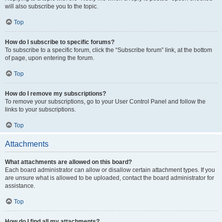
will also subscribe you to the topic.
Top
How do I subscribe to specific forums?
To subscribe to a specific forum, click the “Subscribe forum” link, at the bottom
of page, upon entering the forum.
Top
How do I remove my subscriptions?
To remove your subscriptions, go to your User Control Panel and follow the
links to your subscriptions.
Top
Attachments
What attachments are allowed on this board?
Each board administrator can allow or disallow certain attachment types. If you
are unsure what is allowed to be uploaded, contact the board administrator for
assistance.
Top
How do I find all my attachments?