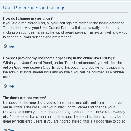
User Preferences and settings
How do I change my settings?
If you are a registered user, all your settings are stored in the board database.
To alter them, visit your User Control Panel; a link can usually be found by
clicking on your username at the top of board pages. This system will allow you
to change all your settings and preferences.
Top
How do I prevent my username appearing in the online user listings?
Within your User Control Panel, under “Board preferences”, you will find the
option
Hide your online status
. Enable this option and you will only appear to
the administrators, moderators and yourself. You will be counted as a hidden
user.
Top
The times are not correct!
It is possible the time displayed is from a timezone different from the one you
are in. If this is the case, visit your User Control Panel and change your
timezone to match your particular area, e.g. London, Paris, New York, Sydney,
etc. Please note that changing the timezone, like most settings, can only be
done by registered users. If you are not registered, this is a good time to do so.
Top