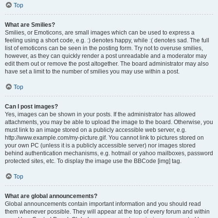
Top
What are Smilies?
Smilies, or Emoticons, are small images which can be used to express a
feeling using a short code, e.g. :) denotes happy, while :( denotes sad. The full
list of emoticons can be seen in the posting form. Try not to overuse smilies,
however, as they can quickly render a post unreadable and a moderator may
edit them out or remove the post altogether. The board administrator may also
have set a limit to the number of smilies you may use within a post.
Top
Can I post images?
Yes, images can be shown in your posts. If the administrator has allowed
attachments, you may be able to upload the image to the board. Otherwise, you
must link to an image stored on a publicly accessible web server, e.g.
http://www.example.com/my-picture.gif. You cannot link to pictures stored on
your own PC (unless it is a publicly accessible server) nor images stored
behind authentication mechanisms, e.g. hotmail or yahoo mailboxes, password
protected sites, etc. To display the image use the BBCode [img] tag.
Top
What are global announcements?
Global announcements contain important information and you should read
them whenever possible. They will appear at the top of every forum and within