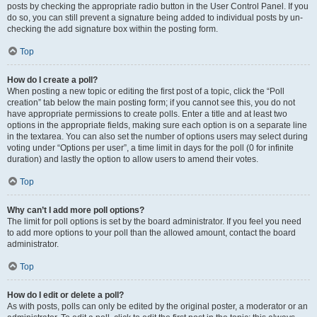
posts by checking the appropriate radio button in the User Control Panel. If you
do so, you can still prevent a signature being added to individual posts by un-
checking the add signature box within the posting form.
Top
How do I create a poll?
When posting a new topic or editing the first post of a topic, click the “Poll
creation” tab below the main posting form; if you cannot see this, you do not
have appropriate permissions to create polls. Enter a title and at least two
options in the appropriate fields, making sure each option is on a separate line
in the textarea. You can also set the number of options users may select during
voting under “Options per user”, a time limit in days for the poll (0 for infinite
duration) and lastly the option to allow users to amend their votes.
Top
Why can’t I add more poll options?
The limit for poll options is set by the board administrator. If you feel you need
to add more options to your poll than the allowed amount, contact the board
administrator.
Top
How do I edit or delete a poll?
As with posts, polls can only be edited by the original poster, a moderator or an