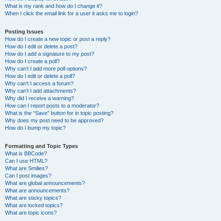
What is my rank and how do I change it?
When I click the email link for a user it asks me to login?
Posting Issues
How do I create a new topic or post a reply?
How do I edit or delete a post?
How do I add a signature to my post?
How do I create a poll?
Why can’t I add more poll options?
How do I edit or delete a poll?
Why can’t I access a forum?
Why can’t I add attachments?
Why did I receive a warning?
How can I report posts to a moderator?
What is the “Save” button for in topic posting?
Why does my post need to be approved?
How do I bump my topic?
Formatting and Topic Types
What is BBCode?
Can I use HTML?
What are Smilies?
Can I post images?
What are global announcements?
What are announcements?
What are sticky topics?
What are locked topics?
What are topic icons?