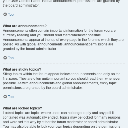
your User Control Panel. Global announcement permissions are granted by
the board administrator.
Top
What are announcements?
Announcements often contain important information for the forum you are
currently reading and you should read them whenever possible.
Announcements appear at the top of every page in the forum to which they are
posted. As with global announcements, announcement permissions are
granted by the board administrator.
Top
What are sticky topics?
Sticky topics within the forum appear below announcements and only on the
first page. They are often quite important so you should read them whenever
possible. As with announcements and global announcements, sticky topic
permissions are granted by the board administrator.
Top
What are locked topics?
Locked topics are topics where users can no longer reply and any poll it
contained was automatically ended. Topics may be locked for many reasons
and were set this way by either the forum moderator or board administrator.
You may also be able to lock your own topics depending on the permissions