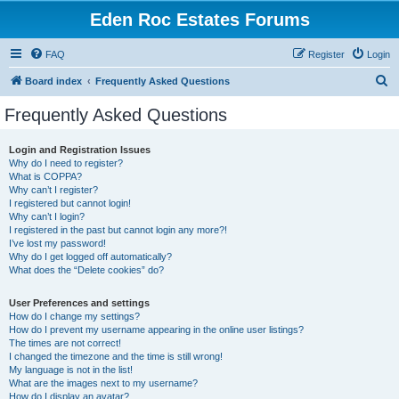
Eden Roc Estates Forums
FAQ
Register
Login
S
Board index
Frequently Asked Questions
e
Frequently Asked Questions
a
r
Login and Registration Issues
Why do I need to register?
c
What is COPPA?
h
Why can’t I register?
I registered but cannot login!
Why can’t I login?
I registered in the past but cannot login any more?!
I’ve lost my password!
Why do I get logged off automatically?
What does the “Delete cookies” do?
User Preferences and settings
How do I change my settings?
How do I prevent my username appearing in the online user listings?
The times are not correct!
I changed the timezone and the time is still wrong!
My language is not in the list!
What are the images next to my username?
How do I display an avatar?