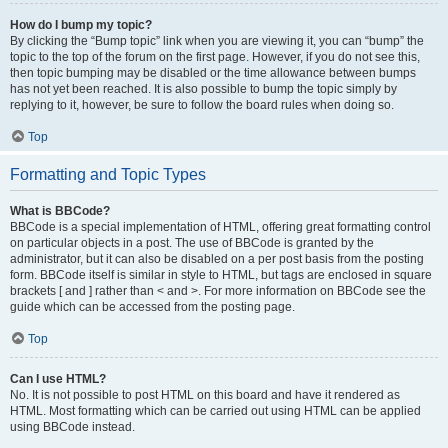
How do I bump my topic?
By clicking the “Bump topic” link when you are viewing it, you can “bump” the
topic to the top of the forum on the first page. However, if you do not see this,
then topic bumping may be disabled or the time allowance between bumps
has not yet been reached. It is also possible to bump the topic simply by
replying to it, however, be sure to follow the board rules when doing so.
Top
Formatting and Topic Types
What is BBCode?
BBCode is a special implementation of HTML, offering great formatting control
on particular objects in a post. The use of BBCode is granted by the
administrator, but it can also be disabled on a per post basis from the posting
form. BBCode itself is similar in style to HTML, but tags are enclosed in square
brackets [ and ] rather than < and >. For more information on BBCode see the
guide which can be accessed from the posting page.
Top
Can I use HTML?
No. It is not possible to post HTML on this board and have it rendered as
HTML. Most formatting which can be carried out using HTML can be applied
using BBCode instead.