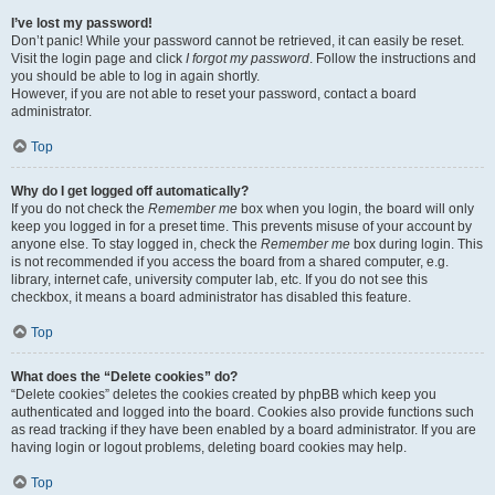
I’ve lost my password!
Don’t panic! While your password cannot be retrieved, it can easily be reset.
Visit the login page and click
I forgot my password
. Follow the instructions and
you should be able to log in again shortly.
However, if you are not able to reset your password, contact a board
administrator.
Top
Why do I get logged off automatically?
If you do not check the
Remember me
box when you login, the board will only
keep you logged in for a preset time. This prevents misuse of your account by
anyone else. To stay logged in, check the
Remember me
box during login. This
is not recommended if you access the board from a shared computer, e.g.
library, internet cafe, university computer lab, etc. If you do not see this
checkbox, it means a board administrator has disabled this feature.
Top
What does the “Delete cookies” do?
“Delete cookies” deletes the cookies created by phpBB which keep you
authenticated and logged into the board. Cookies also provide functions such
as read tracking if they have been enabled by a board administrator. If you are
having login or logout problems, deleting board cookies may help.
Top