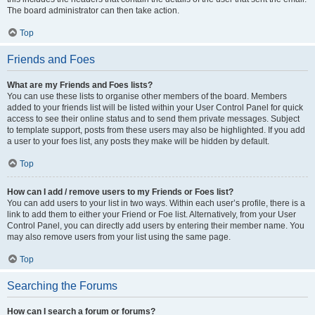
The board administrator can then take action.
Top
Friends and Foes
What are my Friends and Foes lists?
You can use these lists to organise other members of the board. Members
added to your friends list will be listed within your User Control Panel for quick
access to see their online status and to send them private messages. Subject
to template support, posts from these users may also be highlighted. If you add
a user to your foes list, any posts they make will be hidden by default.
Top
How can I add / remove users to my Friends or Foes list?
You can add users to your list in two ways. Within each user’s profile, there is a
link to add them to either your Friend or Foe list. Alternatively, from your User
Control Panel, you can directly add users by entering their member name. You
may also remove users from your list using the same page.
Top
Searching the Forums
How can I search a forum or forums?