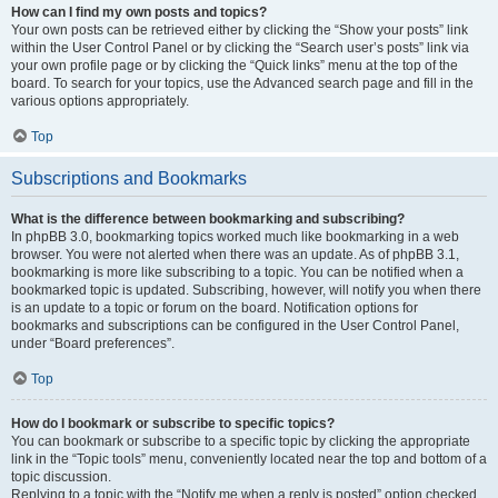
How can I find my own posts and topics?
Your own posts can be retrieved either by clicking the “Show your posts” link
within the User Control Panel or by clicking the “Search user’s posts” link via
your own profile page or by clicking the “Quick links” menu at the top of the
board. To search for your topics, use the Advanced search page and fill in the
various options appropriately.
Top
Subscriptions and Bookmarks
What is the difference between bookmarking and subscribing?
In phpBB 3.0, bookmarking topics worked much like bookmarking in a web
browser. You were not alerted when there was an update. As of phpBB 3.1,
bookmarking is more like subscribing to a topic. You can be notified when a
bookmarked topic is updated. Subscribing, however, will notify you when there
is an update to a topic or forum on the board. Notification options for
bookmarks and subscriptions can be configured in the User Control Panel,
under “Board preferences”.
Top
How do I bookmark or subscribe to specific topics?
You can bookmark or subscribe to a specific topic by clicking the appropriate
link in the “Topic tools” menu, conveniently located near the top and bottom of a
topic discussion.
Replying to a topic with the “Notify me when a reply is posted” option checked