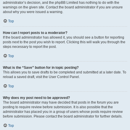
administrator’s decision, and the phpBB Limited has nothing to do with the
warnings on the given site. Contact the board administrator if you are unsure
about why you were issued a warning.
Top
How can I report posts to a moderator?
If the board administrator has allowed it, you should see a button for reporting
posts next to the post you wish to report. Clicking this will walk you through the
steps necessary to report the post.
Top
What is the “Save” button for in topic posting?
This allows you to save drafts to be completed and submitted at a later date. To
reload a saved draft, visit the User Control Panel.
Top
Why does my post need to be approved?
The board administrator may have decided that posts in the forum you are
posting to require review before submission. It is also possible that the
administrator has placed you in a group of users whose posts require review
before submission. Please contact the board administrator for further details.
Top