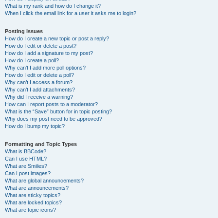
What is my rank and how do I change it?
When I click the email link for a user it asks me to login?
Posting Issues
How do I create a new topic or post a reply?
How do I edit or delete a post?
How do I add a signature to my post?
How do I create a poll?
Why can’t I add more poll options?
How do I edit or delete a poll?
Why can’t I access a forum?
Why can’t I add attachments?
Why did I receive a warning?
How can I report posts to a moderator?
What is the “Save” button for in topic posting?
Why does my post need to be approved?
How do I bump my topic?
Formatting and Topic Types
What is BBCode?
Can I use HTML?
What are Smilies?
Can I post images?
What are global announcements?
What are announcements?
What are sticky topics?
What are locked topics?
What are topic icons?