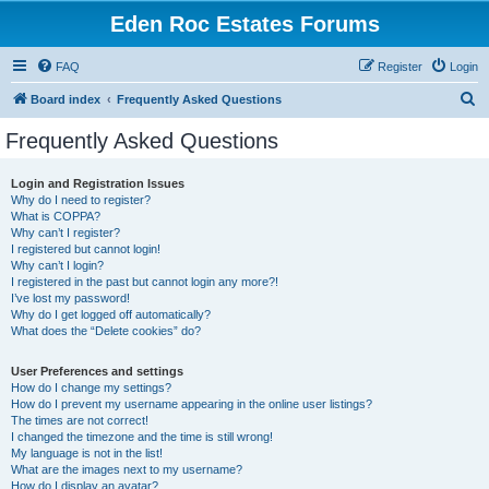
Eden Roc Estates Forums
FAQ
Register
Login
S
Board index
Frequently Asked Questions
e
Frequently Asked Questions
a
r
Login and Registration Issues
Why do I need to register?
c
What is COPPA?
h
Why can’t I register?
I registered but cannot login!
Why can’t I login?
I registered in the past but cannot login any more?!
I’ve lost my password!
Why do I get logged off automatically?
What does the “Delete cookies” do?
User Preferences and settings
How do I change my settings?
How do I prevent my username appearing in the online user listings?
The times are not correct!
I changed the timezone and the time is still wrong!
My language is not in the list!
What are the images next to my username?
How do I display an avatar?