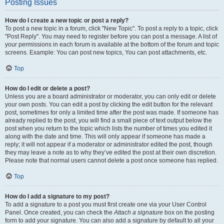
Posting Issues
How do I create a new topic or post a reply?
To post a new topic in a forum, click "New Topic". To post a reply to a topic, click
"Post Reply". You may need to register before you can post a message. A list of
your permissions in each forum is available at the bottom of the forum and topic
screens. Example: You can post new topics, You can post attachments, etc.
Top
How do I edit or delete a post?
Unless you are a board administrator or moderator, you can only edit or delete
your own posts. You can edit a post by clicking the edit button for the relevant
post, sometimes for only a limited time after the post was made. If someone has
already replied to the post, you will find a small piece of text output below the
post when you return to the topic which lists the number of times you edited it
along with the date and time. This will only appear if someone has made a
reply; it will not appear if a moderator or administrator edited the post, though
they may leave a note as to why they’ve edited the post at their own discretion.
Please note that normal users cannot delete a post once someone has replied.
Top
How do I add a signature to my post?
To add a signature to a post you must first create one via your User Control
Panel. Once created, you can check the
Attach a signature
box on the posting
form to add your signature. You can also add a signature by default to all your