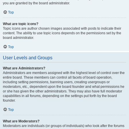
you are granted by the board administrator.
Top
What are topic icons?
Topic icons are author chosen images associated with posts to indicate their
content. The ability to use topic icons depends on the permissions set by the
board administrator.
Top
User Levels and Groups
What are Administrators?
Administrators are members assigned with the highest level of control over the
entire board. These members can control all facets of board operation,
including setting permissions, banning users, creating usergroups or
moderators, etc., dependent upon the board founder and what permissions he
or she has given the other administrators. They may also have full moderator
capabilities in all forums, depending on the settings put forth by the board
founder.
Top
What are Moderators?
Moderators are individuals (or groups of individuals) who look after the forums