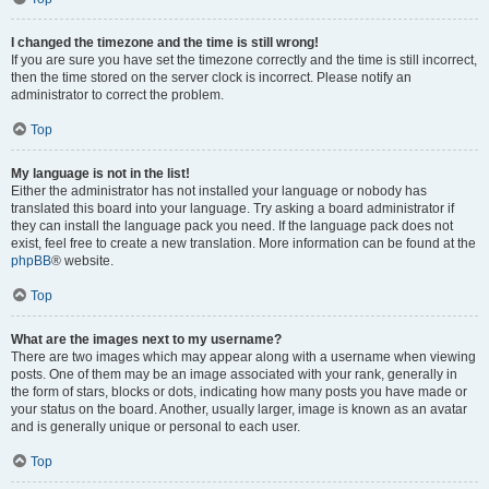
I changed the timezone and the time is still wrong!
If you are sure you have set the timezone correctly and the time is still incorrect,
then the time stored on the server clock is incorrect. Please notify an
administrator to correct the problem.
Top
My language is not in the list!
Either the administrator has not installed your language or nobody has
translated this board into your language. Try asking a board administrator if
they can install the language pack you need. If the language pack does not
exist, feel free to create a new translation. More information can be found at the
phpBB
® website.
Top
What are the images next to my username?
There are two images which may appear along with a username when viewing
posts. One of them may be an image associated with your rank, generally in
the form of stars, blocks or dots, indicating how many posts you have made or
your status on the board. Another, usually larger, image is known as an avatar
and is generally unique or personal to each user.
Top