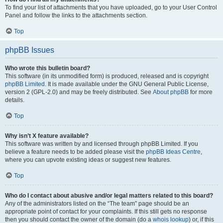
To find your list of attachments that you have uploaded, go to your User Control
Panel and follow the links to the attachments section.
Top
phpBB Issues
Who wrote this bulletin board?
This software (in its unmodified form) is produced, released and is copyright
phpBB Limited
. It is made available under the GNU General Public License,
version 2 (GPL-2.0) and may be freely distributed. See
About phpBB
for more
details.
Top
Why isn’t X feature available?
This software was written by and licensed through phpBB Limited. If you
believe a feature needs to be added please visit the
phpBB Ideas Centre
,
where you can upvote existing ideas or suggest new features.
Top
Who do I contact about abusive and/or legal matters related to this board?
Any of the administrators listed on the “The team” page should be an
appropriate point of contact for your complaints. If this still gets no response
then you should contact the owner of the domain (do a
whois lookup
) or, if this