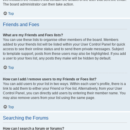
The board administrator can then take action.
Top
Friends and Foes
What are my Friends and Foes lists?
You can use these lists to organise other members of the board. Members
added to your friends list will be listed within your User Control Panel for quick
access to see their online status and to send them private messages. Subject
to template support, posts from these users may also be highlighted. If you add
a user to your foes list, any posts they make will be hidden by default.
Top
How can I add / remove users to my Friends or Foes list?
You can add users to your list in two ways. Within each user’s profile, there is a
link to add them to either your Friend or Foe list. Alternatively, from your User
Control Panel, you can directly add users by entering their member name. You
may also remove users from your list using the same page.
Top
Searching the Forums
How can I search a forum or forums?