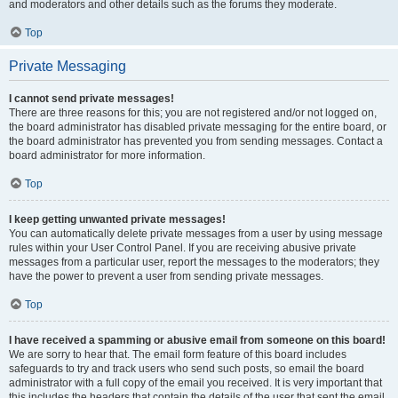
and moderators and other details such as the forums they moderate.
Top
Private Messaging
I cannot send private messages!
There are three reasons for this; you are not registered and/or not logged on,
the board administrator has disabled private messaging for the entire board, or
the board administrator has prevented you from sending messages. Contact a
board administrator for more information.
Top
I keep getting unwanted private messages!
You can automatically delete private messages from a user by using message
rules within your User Control Panel. If you are receiving abusive private
messages from a particular user, report the messages to the moderators; they
have the power to prevent a user from sending private messages.
Top
I have received a spamming or abusive email from someone on this board!
We are sorry to hear that. The email form feature of this board includes
safeguards to try and track users who send such posts, so email the board
administrator with a full copy of the email you received. It is very important that
this includes the headers that contain the details of the user that sent the email.