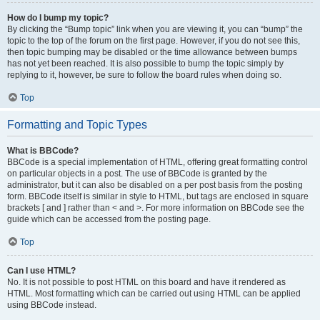
How do I bump my topic?
By clicking the “Bump topic” link when you are viewing it, you can “bump” the
topic to the top of the forum on the first page. However, if you do not see this,
then topic bumping may be disabled or the time allowance between bumps
has not yet been reached. It is also possible to bump the topic simply by
replying to it, however, be sure to follow the board rules when doing so.
Top
Formatting and Topic Types
What is BBCode?
BBCode is a special implementation of HTML, offering great formatting control
on particular objects in a post. The use of BBCode is granted by the
administrator, but it can also be disabled on a per post basis from the posting
form. BBCode itself is similar in style to HTML, but tags are enclosed in square
brackets [ and ] rather than < and >. For more information on BBCode see the
guide which can be accessed from the posting page.
Top
Can I use HTML?
No. It is not possible to post HTML on this board and have it rendered as
HTML. Most formatting which can be carried out using HTML can be applied
using BBCode instead.