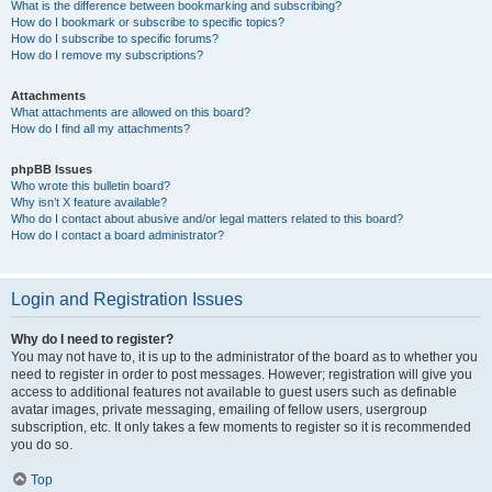
What is the difference between bookmarking and subscribing?
How do I bookmark or subscribe to specific topics?
How do I subscribe to specific forums?
How do I remove my subscriptions?
Attachments
What attachments are allowed on this board?
How do I find all my attachments?
phpBB Issues
Who wrote this bulletin board?
Why isn’t X feature available?
Who do I contact about abusive and/or legal matters related to this board?
How do I contact a board administrator?
Login and Registration Issues
Why do I need to register?
You may not have to, it is up to the administrator of the board as to whether you
need to register in order to post messages. However; registration will give you
access to additional features not available to guest users such as definable
avatar images, private messaging, emailing of fellow users, usergroup
subscription, etc. It only takes a few moments to register so it is recommended
you do so.
Top