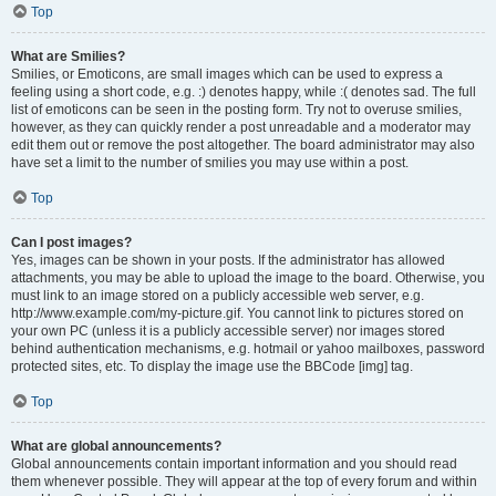
Top
What are Smilies?
Smilies, or Emoticons, are small images which can be used to express a
feeling using a short code, e.g. :) denotes happy, while :( denotes sad. The full
list of emoticons can be seen in the posting form. Try not to overuse smilies,
however, as they can quickly render a post unreadable and a moderator may
edit them out or remove the post altogether. The board administrator may also
have set a limit to the number of smilies you may use within a post.
Top
Can I post images?
Yes, images can be shown in your posts. If the administrator has allowed
attachments, you may be able to upload the image to the board. Otherwise, you
must link to an image stored on a publicly accessible web server, e.g.
http://www.example.com/my-picture.gif. You cannot link to pictures stored on
your own PC (unless it is a publicly accessible server) nor images stored
behind authentication mechanisms, e.g. hotmail or yahoo mailboxes, password
protected sites, etc. To display the image use the BBCode [img] tag.
Top
What are global announcements?
Global announcements contain important information and you should read
them whenever possible. They will appear at the top of every forum and within