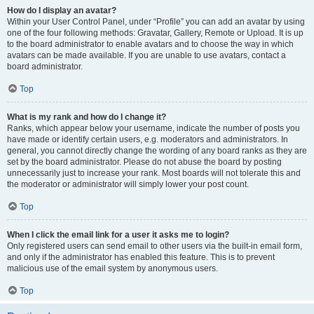
How do I display an avatar?
Within your User Control Panel, under “Profile” you can add an avatar by using
one of the four following methods: Gravatar, Gallery, Remote or Upload. It is up
to the board administrator to enable avatars and to choose the way in which
avatars can be made available. If you are unable to use avatars, contact a
board administrator.
Top
What is my rank and how do I change it?
Ranks, which appear below your username, indicate the number of posts you
have made or identify certain users, e.g. moderators and administrators. In
general, you cannot directly change the wording of any board ranks as they are
set by the board administrator. Please do not abuse the board by posting
unnecessarily just to increase your rank. Most boards will not tolerate this and
the moderator or administrator will simply lower your post count.
Top
When I click the email link for a user it asks me to login?
Only registered users can send email to other users via the built-in email form,
and only if the administrator has enabled this feature. This is to prevent
malicious use of the email system by anonymous users.
Top