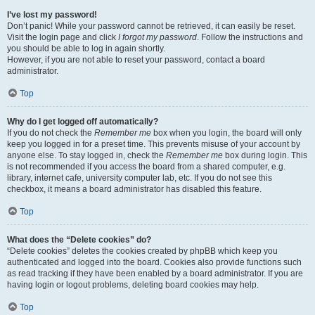
I’ve lost my password!
Don’t panic! While your password cannot be retrieved, it can easily be reset.
Visit the login page and click
I forgot my password
. Follow the instructions and
you should be able to log in again shortly.
However, if you are not able to reset your password, contact a board
administrator.
Top
Why do I get logged off automatically?
If you do not check the
Remember me
box when you login, the board will only
keep you logged in for a preset time. This prevents misuse of your account by
anyone else. To stay logged in, check the
Remember me
box during login. This
is not recommended if you access the board from a shared computer, e.g.
library, internet cafe, university computer lab, etc. If you do not see this
checkbox, it means a board administrator has disabled this feature.
Top
What does the “Delete cookies” do?
“Delete cookies” deletes the cookies created by phpBB which keep you
authenticated and logged into the board. Cookies also provide functions such
as read tracking if they have been enabled by a board administrator. If you are
having login or logout problems, deleting board cookies may help.
Top