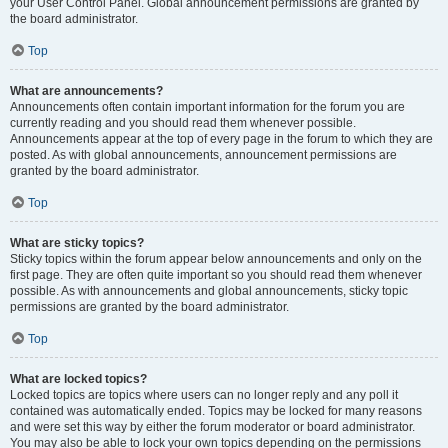
your User Control Panel. Global announcement permissions are granted by
the board administrator.
Top
What are announcements?
Announcements often contain important information for the forum you are
currently reading and you should read them whenever possible.
Announcements appear at the top of every page in the forum to which they are
posted. As with global announcements, announcement permissions are
granted by the board administrator.
Top
What are sticky topics?
Sticky topics within the forum appear below announcements and only on the
first page. They are often quite important so you should read them whenever
possible. As with announcements and global announcements, sticky topic
permissions are granted by the board administrator.
Top
What are locked topics?
Locked topics are topics where users can no longer reply and any poll it
contained was automatically ended. Topics may be locked for many reasons
and were set this way by either the forum moderator or board administrator.
You may also be able to lock your own topics depending on the permissions