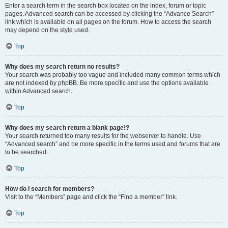
Enter a search term in the search box located on the index, forum or topic
pages. Advanced search can be accessed by clicking the “Advance Search”
link which is available on all pages on the forum. How to access the search
may depend on the style used.
Top
Why does my search return no results?
Your search was probably too vague and included many common terms which
are not indexed by phpBB. Be more specific and use the options available
within Advanced search.
Top
Why does my search return a blank page!?
Your search returned too many results for the webserver to handle. Use
“Advanced search” and be more specific in the terms used and forums that are
to be searched.
Top
How do I search for members?
Visit to the “Members” page and click the “Find a member” link.
Top