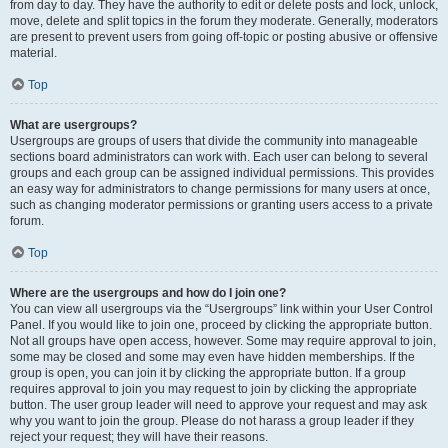
from day to day. They have the authority to edit or delete posts and lock, unlock,
move, delete and split topics in the forum they moderate. Generally, moderators
are present to prevent users from going off-topic or posting abusive or offensive
material.
Top
What are usergroups?
Usergroups are groups of users that divide the community into manageable
sections board administrators can work with. Each user can belong to several
groups and each group can be assigned individual permissions. This provides
an easy way for administrators to change permissions for many users at once,
such as changing moderator permissions or granting users access to a private
forum.
Top
Where are the usergroups and how do I join one?
You can view all usergroups via the “Usergroups” link within your User Control
Panel. If you would like to join one, proceed by clicking the appropriate button.
Not all groups have open access, however. Some may require approval to join,
some may be closed and some may even have hidden memberships. If the
group is open, you can join it by clicking the appropriate button. If a group
requires approval to join you may request to join by clicking the appropriate
button. The user group leader will need to approve your request and may ask
why you want to join the group. Please do not harass a group leader if they
reject your request; they will have their reasons.