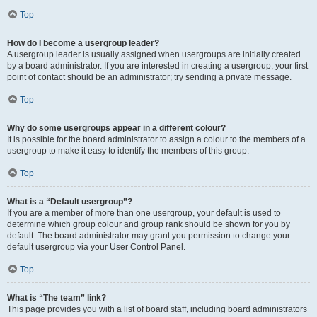
Top
How do I become a usergroup leader?
A usergroup leader is usually assigned when usergroups are initially created
by a board administrator. If you are interested in creating a usergroup, your first
point of contact should be an administrator; try sending a private message.
Top
Why do some usergroups appear in a different colour?
It is possible for the board administrator to assign a colour to the members of a
usergroup to make it easy to identify the members of this group.
Top
What is a “Default usergroup”?
If you are a member of more than one usergroup, your default is used to
determine which group colour and group rank should be shown for you by
default. The board administrator may grant you permission to change your
default usergroup via your User Control Panel.
Top
What is “The team” link?
This page provides you with a list of board staff, including board administrators