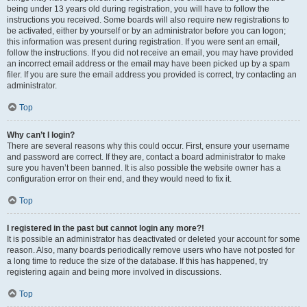
being under 13 years old during registration, you will have to follow the
instructions you received. Some boards will also require new registrations to
be activated, either by yourself or by an administrator before you can logon;
this information was present during registration. If you were sent an email,
follow the instructions. If you did not receive an email, you may have provided
an incorrect email address or the email may have been picked up by a spam
filer. If you are sure the email address you provided is correct, try contacting an
administrator.
Top
Why can’t I login?
There are several reasons why this could occur. First, ensure your username
and password are correct. If they are, contact a board administrator to make
sure you haven’t been banned. It is also possible the website owner has a
configuration error on their end, and they would need to fix it.
Top
I registered in the past but cannot login any more?!
It is possible an administrator has deactivated or deleted your account for some
reason. Also, many boards periodically remove users who have not posted for
a long time to reduce the size of the database. If this has happened, try
registering again and being more involved in discussions.
Top