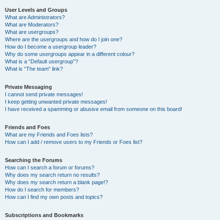
User Levels and Groups
What are Administrators?
What are Moderators?
What are usergroups?
Where are the usergroups and how do I join one?
How do I become a usergroup leader?
Why do some usergroups appear in a different colour?
What is a “Default usergroup”?
What is “The team” link?
Private Messaging
I cannot send private messages!
I keep getting unwanted private messages!
I have received a spamming or abusive email from someone on this board!
Friends and Foes
What are my Friends and Foes lists?
How can I add / remove users to my Friends or Foes list?
Searching the Forums
How can I search a forum or forums?
Why does my search return no results?
Why does my search return a blank page!?
How do I search for members?
How can I find my own posts and topics?
Subscriptions and Bookmarks