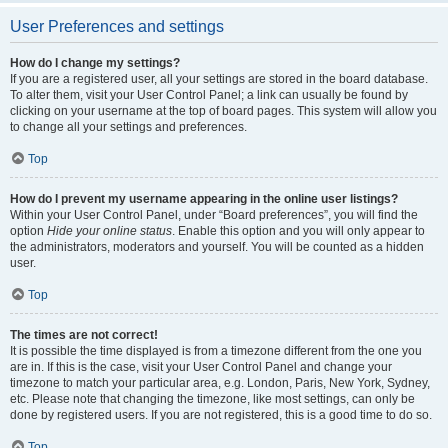
User Preferences and settings
How do I change my settings?
If you are a registered user, all your settings are stored in the board database.
To alter them, visit your User Control Panel; a link can usually be found by
clicking on your username at the top of board pages. This system will allow you
to change all your settings and preferences.
Top
How do I prevent my username appearing in the online user listings?
Within your User Control Panel, under “Board preferences”, you will find the
option
Hide your online status
. Enable this option and you will only appear to
the administrators, moderators and yourself. You will be counted as a hidden
user.
Top
The times are not correct!
It is possible the time displayed is from a timezone different from the one you
are in. If this is the case, visit your User Control Panel and change your
timezone to match your particular area, e.g. London, Paris, New York, Sydney,
etc. Please note that changing the timezone, like most settings, can only be
done by registered users. If you are not registered, this is a good time to do so.
Top