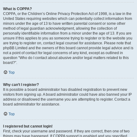
What is COPPA?
COPPA, or the Children’s Online Privacy Protection Act of 1998, is a law in the
United States requiring websites which can potentially collect information from
minors under the age of 13 to have written parental consent or some other
method of legal guardian acknowledgment, allowing the collection of
personally identifiable information from a minor under the age of 13. If you are
unsure if this applies to you as someone trying to register or to the website you
are trying to register on, contact legal counsel for assistance. Please note that
phpBB Limited and the owners of this board cannot provide legal advice and is
not a point of contact for legal concerns of any kind, except as outlined in
question “Who do I contact about abusive and/or legal matters related to this
board?”.
Top
Why can’t I register?
It is possible a board administrator has disabled registration to prevent new
visitors from signing up. A board administrator could have also banned your IP
address or disallowed the username you are attempting to register. Contact a
board administrator for assistance.
Top
I registered but cannot login!
First, check your username and password. If they are correct, then one of two
things may have happened. If COPPA support is enabled and you specified