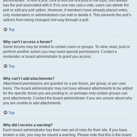
administrator. To edit a poll, click to edit the first post in the topic; this always
has the poll associated with it. If no one has cast a vote, users can delete the
poll or edit any poll option. However, if members have already placed votes,
only moderators or administrators can edit or delete it. This prevents the poll’s
options from being changed mid-way through a poll.
Top
Why can’t I access a forum?
Some forums may be limited to certain users or groups. To view, read, post or
perform another action you may need special permissions. Contact a
moderator or board administrator to grant you access.
Top
Why can’t I add attachments?
Attachment permissions are granted on a per forum, per group, or per user
basis. The board administrator may not have allowed attachments to be added
for the specific forum you are posting in, or perhaps only certain groups can
post attachments. Contact the board administrator if you are unsure about why
you are unable to add attachments.
Top
Why did I receive a warning?
Each board administrator has their own set of rules for their site. If you have
broken a rule, you may be issued a warning. Please note that this is the board