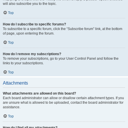
will also subscribe you to the topic.
Top
How do I subscribe to specific forums?
To subscribe to a specific forum, click the “Subscribe forum” link, at the bottom
of page, upon entering the forum.
Top
How do I remove my subscriptions?
To remove your subscriptions, go to your User Control Panel and follow the
links to your subscriptions.
Top
Attachments
What attachments are allowed on this board?
Each board administrator can allow or disallow certain attachment types. If you
are unsure what is allowed to be uploaded, contact the board administrator for
assistance.
Top
How do I find all my attachments?