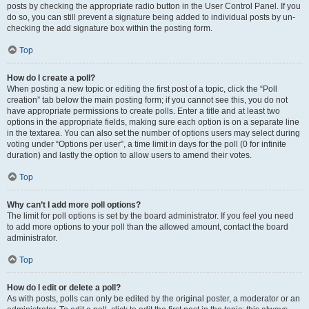
posts by checking the appropriate radio button in the User Control Panel. If you
do so, you can still prevent a signature being added to individual posts by un-
checking the add signature box within the posting form.
Top
How do I create a poll?
When posting a new topic or editing the first post of a topic, click the “Poll
creation” tab below the main posting form; if you cannot see this, you do not
have appropriate permissions to create polls. Enter a title and at least two
options in the appropriate fields, making sure each option is on a separate line
in the textarea. You can also set the number of options users may select during
voting under “Options per user”, a time limit in days for the poll (0 for infinite
duration) and lastly the option to allow users to amend their votes.
Top
Why can’t I add more poll options?
The limit for poll options is set by the board administrator. If you feel you need
to add more options to your poll than the allowed amount, contact the board
administrator.
Top
How do I edit or delete a poll?
As with posts, polls can only be edited by the original poster, a moderator or an