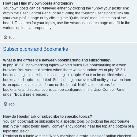
How can I find my own posts and topics?
Your own posts can be retrieved either by clicking the “Show your posts” link
within the User Control Panel or by clicking the “Search user’s posts” link via
your own profile page or by clicking the “Quick links” menu at the top of the
board. To search for your topics, use the Advanced search page and fill in the
various options appropriately.
Top
Subscriptions and Bookmarks
What is the difference between bookmarking and subscribing?
In phpBB 3.0, bookmarking topics worked much like bookmarking in a web
browser. You were not alerted when there was an update. As of phpBB 3.1,
bookmarking is more like subscribing to a topic. You can be notified when a
bookmarked topic is updated. Subscribing, however, will notify you when there
is an update to a topic or forum on the board. Notification options for
bookmarks and subscriptions can be configured in the User Control Panel,
under “Board preferences”.
Top
How do I bookmark or subscribe to specific topics?
You can bookmark or subscribe to a specific topic by clicking the appropriate
link in the “Topic tools” menu, conveniently located near the top and bottom of a
topic discussion.
Replying to a topic with the “Notify me when a reply is posted” option checked