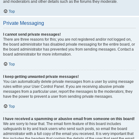
and moderators and other details such as the forums they moderate.
Top
Private Messaging
I cannot send private messages!
There are three reasons for this; you are not registered and/or not logged on,
the board administrator has disabled private messaging for the entire board, or
the board administrator has prevented you from sending messages. Contact a
board administrator for more information.
Top
I keep getting unwanted private messages!
You can automatically delete private messages from a user by using message
rules within your User Control Panel. If you are receiving abusive private
messages from a particular user, report the messages to the moderators; they
have the power to prevent a user from sending private messages.
Top
I have received a spamming or abusive email from someone on this board!
We are sorry to hear that. The email form feature of this board includes
safeguards to try and track users who send such posts, so email the board
administrator with a full copy of the email you received. It is very important that
this includes the headers that contain the details of the user that sent the email.