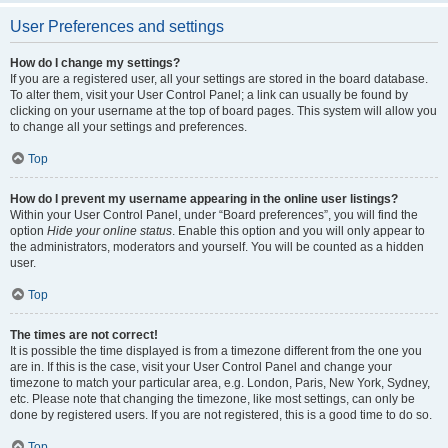
User Preferences and settings
How do I change my settings?
If you are a registered user, all your settings are stored in the board database.
To alter them, visit your User Control Panel; a link can usually be found by
clicking on your username at the top of board pages. This system will allow you
to change all your settings and preferences.
Top
How do I prevent my username appearing in the online user listings?
Within your User Control Panel, under “Board preferences”, you will find the
option
Hide your online status
. Enable this option and you will only appear to
the administrators, moderators and yourself. You will be counted as a hidden
user.
Top
The times are not correct!
It is possible the time displayed is from a timezone different from the one you
are in. If this is the case, visit your User Control Panel and change your
timezone to match your particular area, e.g. London, Paris, New York, Sydney,
etc. Please note that changing the timezone, like most settings, can only be
done by registered users. If you are not registered, this is a good time to do so.
Top