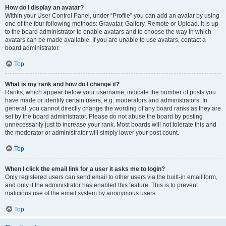
How do I display an avatar?
Within your User Control Panel, under “Profile” you can add an avatar by using
one of the four following methods: Gravatar, Gallery, Remote or Upload. It is up
to the board administrator to enable avatars and to choose the way in which
avatars can be made available. If you are unable to use avatars, contact a
board administrator.
Top
What is my rank and how do I change it?
Ranks, which appear below your username, indicate the number of posts you
have made or identify certain users, e.g. moderators and administrators. In
general, you cannot directly change the wording of any board ranks as they are
set by the board administrator. Please do not abuse the board by posting
unnecessarily just to increase your rank. Most boards will not tolerate this and
the moderator or administrator will simply lower your post count.
Top
When I click the email link for a user it asks me to login?
Only registered users can send email to other users via the built-in email form,
and only if the administrator has enabled this feature. This is to prevent
malicious use of the email system by anonymous users.
Top