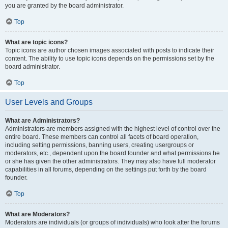
you are granted by the board administrator.
Top
What are topic icons?
Topic icons are author chosen images associated with posts to indicate their
content. The ability to use topic icons depends on the permissions set by the
board administrator.
Top
User Levels and Groups
What are Administrators?
Administrators are members assigned with the highest level of control over the
entire board. These members can control all facets of board operation,
including setting permissions, banning users, creating usergroups or
moderators, etc., dependent upon the board founder and what permissions he
or she has given the other administrators. They may also have full moderator
capabilities in all forums, depending on the settings put forth by the board
founder.
Top
What are Moderators?
Moderators are individuals (or groups of individuals) who look after the forums