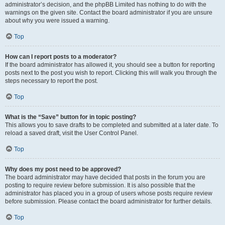
administrator’s decision, and the phpBB Limited has nothing to do with the
warnings on the given site. Contact the board administrator if you are unsure
about why you were issued a warning.
Top
How can I report posts to a moderator?
If the board administrator has allowed it, you should see a button for reporting
posts next to the post you wish to report. Clicking this will walk you through the
steps necessary to report the post.
Top
What is the “Save” button for in topic posting?
This allows you to save drafts to be completed and submitted at a later date. To
reload a saved draft, visit the User Control Panel.
Top
Why does my post need to be approved?
The board administrator may have decided that posts in the forum you are
posting to require review before submission. It is also possible that the
administrator has placed you in a group of users whose posts require review
before submission. Please contact the board administrator for further details.
Top