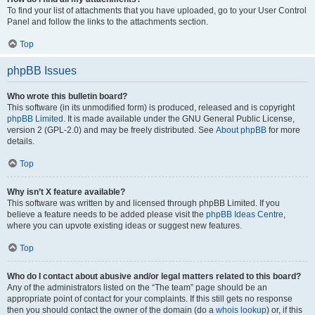
To find your list of attachments that you have uploaded, go to your User Control
Panel and follow the links to the attachments section.
Top
phpBB Issues
Who wrote this bulletin board?
This software (in its unmodified form) is produced, released and is copyright
phpBB Limited
. It is made available under the GNU General Public License,
version 2 (GPL-2.0) and may be freely distributed. See
About phpBB
for more
details.
Top
Why isn’t X feature available?
This software was written by and licensed through phpBB Limited. If you
believe a feature needs to be added please visit the
phpBB Ideas Centre
,
where you can upvote existing ideas or suggest new features.
Top
Who do I contact about abusive and/or legal matters related to this board?
Any of the administrators listed on the “The team” page should be an
appropriate point of contact for your complaints. If this still gets no response
then you should contact the owner of the domain (do a
whois lookup
) or, if this