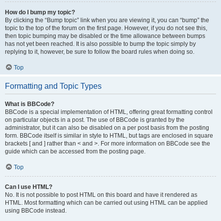
How do I bump my topic?
By clicking the “Bump topic” link when you are viewing it, you can “bump” the
topic to the top of the forum on the first page. However, if you do not see this,
then topic bumping may be disabled or the time allowance between bumps
has not yet been reached. It is also possible to bump the topic simply by
replying to it, however, be sure to follow the board rules when doing so.
Top
Formatting and Topic Types
What is BBCode?
BBCode is a special implementation of HTML, offering great formatting control
on particular objects in a post. The use of BBCode is granted by the
administrator, but it can also be disabled on a per post basis from the posting
form. BBCode itself is similar in style to HTML, but tags are enclosed in square
brackets [ and ] rather than < and >. For more information on BBCode see the
guide which can be accessed from the posting page.
Top
Can I use HTML?
No. It is not possible to post HTML on this board and have it rendered as
HTML. Most formatting which can be carried out using HTML can be applied
using BBCode instead.