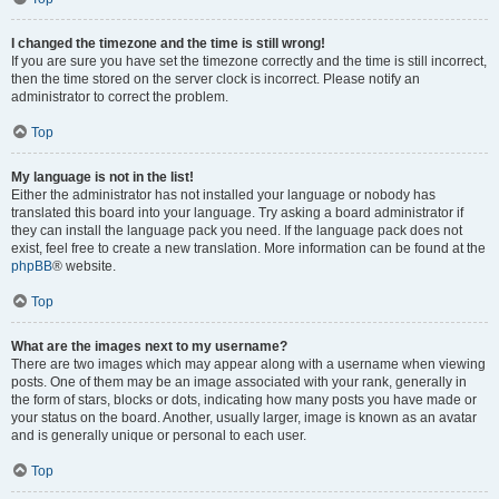
I changed the timezone and the time is still wrong!
If you are sure you have set the timezone correctly and the time is still incorrect,
then the time stored on the server clock is incorrect. Please notify an
administrator to correct the problem.
Top
My language is not in the list!
Either the administrator has not installed your language or nobody has
translated this board into your language. Try asking a board administrator if
they can install the language pack you need. If the language pack does not
exist, feel free to create a new translation. More information can be found at the
phpBB
® website.
Top
What are the images next to my username?
There are two images which may appear along with a username when viewing
posts. One of them may be an image associated with your rank, generally in
the form of stars, blocks or dots, indicating how many posts you have made or
your status on the board. Another, usually larger, image is known as an avatar
and is generally unique or personal to each user.
Top