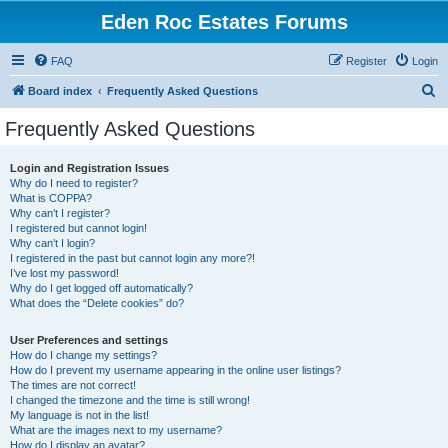
Eden Roc Estates Forums
FAQ
Register
Login
S
Board index
Frequently Asked Questions
e
Frequently Asked Questions
a
r
Login and Registration Issues
Why do I need to register?
c
What is COPPA?
h
Why can’t I register?
I registered but cannot login!
Why can’t I login?
I registered in the past but cannot login any more?!
I’ve lost my password!
Why do I get logged off automatically?
What does the “Delete cookies” do?
User Preferences and settings
How do I change my settings?
How do I prevent my username appearing in the online user listings?
The times are not correct!
I changed the timezone and the time is still wrong!
My language is not in the list!
What are the images next to my username?
How do I display an avatar?