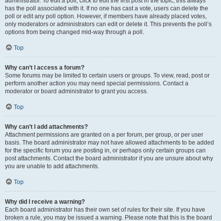
administrator. To edit a poll, click to edit the first post in the topic; this always
has the poll associated with it. If no one has cast a vote, users can delete the
poll or edit any poll option. However, if members have already placed votes,
only moderators or administrators can edit or delete it. This prevents the poll’s
options from being changed mid-way through a poll.
Top
Why can’t I access a forum?
Some forums may be limited to certain users or groups. To view, read, post or
perform another action you may need special permissions. Contact a
moderator or board administrator to grant you access.
Top
Why can’t I add attachments?
Attachment permissions are granted on a per forum, per group, or per user
basis. The board administrator may not have allowed attachments to be added
for the specific forum you are posting in, or perhaps only certain groups can
post attachments. Contact the board administrator if you are unsure about why
you are unable to add attachments.
Top
Why did I receive a warning?
Each board administrator has their own set of rules for their site. If you have
broken a rule, you may be issued a warning. Please note that this is the board