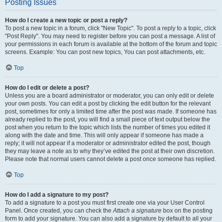
Posting Issues
How do I create a new topic or post a reply?
To post a new topic in a forum, click "New Topic". To post a reply to a topic, click
"Post Reply". You may need to register before you can post a message. A list of
your permissions in each forum is available at the bottom of the forum and topic
screens. Example: You can post new topics, You can post attachments, etc.
Top
How do I edit or delete a post?
Unless you are a board administrator or moderator, you can only edit or delete
your own posts. You can edit a post by clicking the edit button for the relevant
post, sometimes for only a limited time after the post was made. If someone has
already replied to the post, you will find a small piece of text output below the
post when you return to the topic which lists the number of times you edited it
along with the date and time. This will only appear if someone has made a
reply; it will not appear if a moderator or administrator edited the post, though
they may leave a note as to why they’ve edited the post at their own discretion.
Please note that normal users cannot delete a post once someone has replied.
Top
How do I add a signature to my post?
To add a signature to a post you must first create one via your User Control
Panel. Once created, you can check the
Attach a signature
box on the posting
form to add your signature. You can also add a signature by default to all your