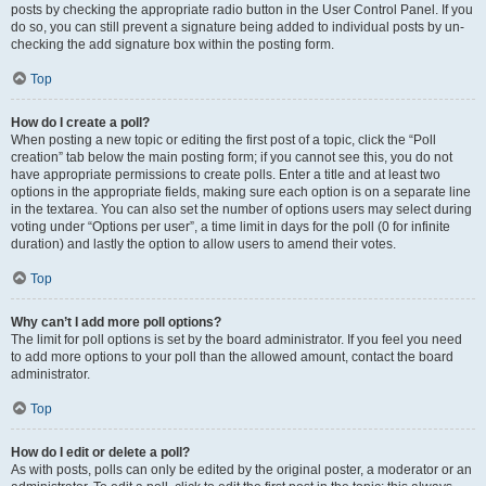
posts by checking the appropriate radio button in the User Control Panel. If you
do so, you can still prevent a signature being added to individual posts by un-
checking the add signature box within the posting form.
Top
How do I create a poll?
When posting a new topic or editing the first post of a topic, click the “Poll
creation” tab below the main posting form; if you cannot see this, you do not
have appropriate permissions to create polls. Enter a title and at least two
options in the appropriate fields, making sure each option is on a separate line
in the textarea. You can also set the number of options users may select during
voting under “Options per user”, a time limit in days for the poll (0 for infinite
duration) and lastly the option to allow users to amend their votes.
Top
Why can’t I add more poll options?
The limit for poll options is set by the board administrator. If you feel you need
to add more options to your poll than the allowed amount, contact the board
administrator.
Top
How do I edit or delete a poll?
As with posts, polls can only be edited by the original poster, a moderator or an