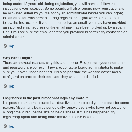
being under 13 years old during registration, you will have to follow the
instructions you received. Some boards will also require new registrations to
be activated, either by yourself or by an administrator before you can logon;
this information was present during registration. If you were sent an email,
follow the instructions. If you did not receive an email, you may have provided
an incorrect email address or the email may have been picked up by a spam
filer. If you are sure the email address you provided is correct, try contacting an
administrator.
Top
Why can’t I login?
There are several reasons why this could occur. First, ensure your username
and password are correct. If they are, contact a board administrator to make
sure you haven’t been banned. It is also possible the website owner has a
configuration error on their end, and they would need to fix it.
Top
I registered in the past but cannot login any more?!
It is possible an administrator has deactivated or deleted your account for some
reason. Also, many boards periodically remove users who have not posted for
a long time to reduce the size of the database. If this has happened, try
registering again and being more involved in discussions.
Top