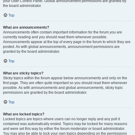
your User Control Panel. Global announcement permissions are granted by
the board administrator.
Top
What are announcements?
Announcements often contain important information for the forum you are
currently reading and you should read them whenever possible.
Announcements appear at the top of every page in the forum to which they are
posted. As with global announcements, announcement permissions are
granted by the board administrator.
Top
What are sticky topics?
Sticky topics within the forum appear below announcements and only on the
first page. They are often quite important so you should read them whenever
possible. As with announcements and global announcements, sticky topic
permissions are granted by the board administrator.
Top
What are locked topics?
Locked topics are topics where users can no longer reply and any poll it
contained was automatically ended. Topics may be locked for many reasons
and were set this way by either the forum moderator or board administrator.
You may also be able to lock your own topics depending on the permissions