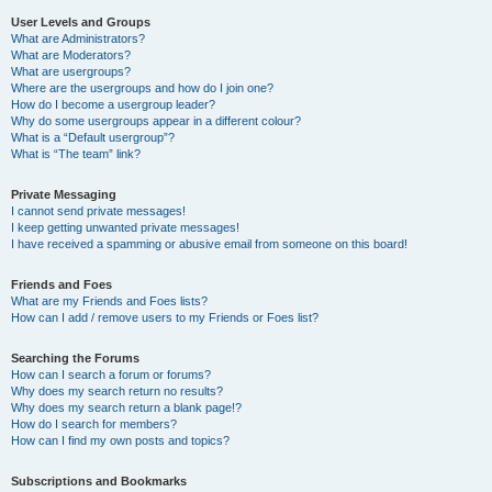
User Levels and Groups
What are Administrators?
What are Moderators?
What are usergroups?
Where are the usergroups and how do I join one?
How do I become a usergroup leader?
Why do some usergroups appear in a different colour?
What is a “Default usergroup”?
What is “The team” link?
Private Messaging
I cannot send private messages!
I keep getting unwanted private messages!
I have received a spamming or abusive email from someone on this board!
Friends and Foes
What are my Friends and Foes lists?
How can I add / remove users to my Friends or Foes list?
Searching the Forums
How can I search a forum or forums?
Why does my search return no results?
Why does my search return a blank page!?
How do I search for members?
How can I find my own posts and topics?
Subscriptions and Bookmarks