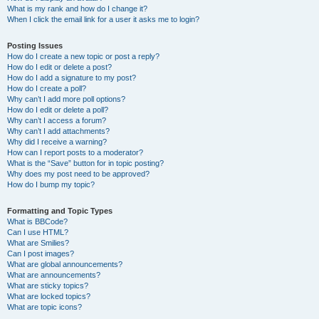
What is my rank and how do I change it?
When I click the email link for a user it asks me to login?
Posting Issues
How do I create a new topic or post a reply?
How do I edit or delete a post?
How do I add a signature to my post?
How do I create a poll?
Why can’t I add more poll options?
How do I edit or delete a poll?
Why can’t I access a forum?
Why can’t I add attachments?
Why did I receive a warning?
How can I report posts to a moderator?
What is the “Save” button for in topic posting?
Why does my post need to be approved?
How do I bump my topic?
Formatting and Topic Types
What is BBCode?
Can I use HTML?
What are Smilies?
Can I post images?
What are global announcements?
What are announcements?
What are sticky topics?
What are locked topics?
What are topic icons?