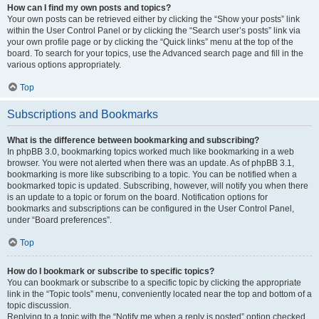
How can I find my own posts and topics?
Your own posts can be retrieved either by clicking the “Show your posts” link
within the User Control Panel or by clicking the “Search user’s posts” link via
your own profile page or by clicking the “Quick links” menu at the top of the
board. To search for your topics, use the Advanced search page and fill in the
various options appropriately.
Top
Subscriptions and Bookmarks
What is the difference between bookmarking and subscribing?
In phpBB 3.0, bookmarking topics worked much like bookmarking in a web
browser. You were not alerted when there was an update. As of phpBB 3.1,
bookmarking is more like subscribing to a topic. You can be notified when a
bookmarked topic is updated. Subscribing, however, will notify you when there
is an update to a topic or forum on the board. Notification options for
bookmarks and subscriptions can be configured in the User Control Panel,
under “Board preferences”.
Top
How do I bookmark or subscribe to specific topics?
You can bookmark or subscribe to a specific topic by clicking the appropriate
link in the “Topic tools” menu, conveniently located near the top and bottom of a
topic discussion.
Replying to a topic with the “Notify me when a reply is posted” option checked