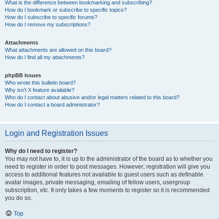
What is the difference between bookmarking and subscribing?
How do I bookmark or subscribe to specific topics?
How do I subscribe to specific forums?
How do I remove my subscriptions?
Attachments
What attachments are allowed on this board?
How do I find all my attachments?
phpBB Issues
Who wrote this bulletin board?
Why isn’t X feature available?
Who do I contact about abusive and/or legal matters related to this board?
How do I contact a board administrator?
Login and Registration Issues
Why do I need to register?
You may not have to, it is up to the administrator of the board as to whether you
need to register in order to post messages. However; registration will give you
access to additional features not available to guest users such as definable
avatar images, private messaging, emailing of fellow users, usergroup
subscription, etc. It only takes a few moments to register so it is recommended
you do so.
Top