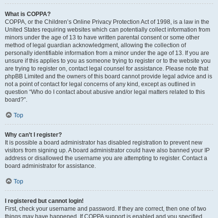
What is COPPA?
COPPA, or the Children’s Online Privacy Protection Act of 1998, is a law in the
United States requiring websites which can potentially collect information from
minors under the age of 13 to have written parental consent or some other
method of legal guardian acknowledgment, allowing the collection of
personally identifiable information from a minor under the age of 13. If you are
unsure if this applies to you as someone trying to register or to the website you
are trying to register on, contact legal counsel for assistance. Please note that
phpBB Limited and the owners of this board cannot provide legal advice and is
not a point of contact for legal concerns of any kind, except as outlined in
question “Who do I contact about abusive and/or legal matters related to this
board?”.
Top
Why can’t I register?
It is possible a board administrator has disabled registration to prevent new
visitors from signing up. A board administrator could have also banned your IP
address or disallowed the username you are attempting to register. Contact a
board administrator for assistance.
Top
I registered but cannot login!
First, check your username and password. If they are correct, then one of two
things may have happened. If COPPA support is enabled and you specified