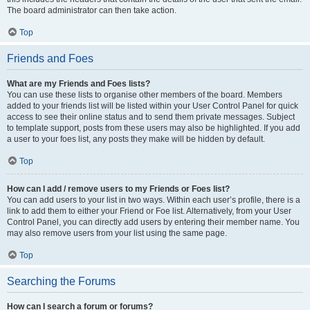
The board administrator can then take action.
Top
Friends and Foes
What are my Friends and Foes lists?
You can use these lists to organise other members of the board. Members
added to your friends list will be listed within your User Control Panel for quick
access to see their online status and to send them private messages. Subject
to template support, posts from these users may also be highlighted. If you add
a user to your foes list, any posts they make will be hidden by default.
Top
How can I add / remove users to my Friends or Foes list?
You can add users to your list in two ways. Within each user’s profile, there is a
link to add them to either your Friend or Foe list. Alternatively, from your User
Control Panel, you can directly add users by entering their member name. You
may also remove users from your list using the same page.
Top
Searching the Forums
How can I search a forum or forums?