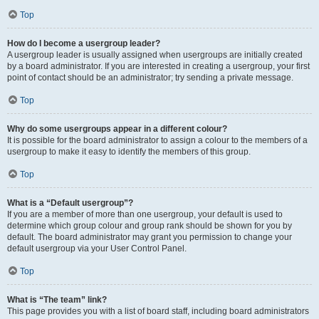
Top
How do I become a usergroup leader?
A usergroup leader is usually assigned when usergroups are initially created
by a board administrator. If you are interested in creating a usergroup, your first
point of contact should be an administrator; try sending a private message.
Top
Why do some usergroups appear in a different colour?
It is possible for the board administrator to assign a colour to the members of a
usergroup to make it easy to identify the members of this group.
Top
What is a “Default usergroup”?
If you are a member of more than one usergroup, your default is used to
determine which group colour and group rank should be shown for you by
default. The board administrator may grant you permission to change your
default usergroup via your User Control Panel.
Top
What is “The team” link?
This page provides you with a list of board staff, including board administrators