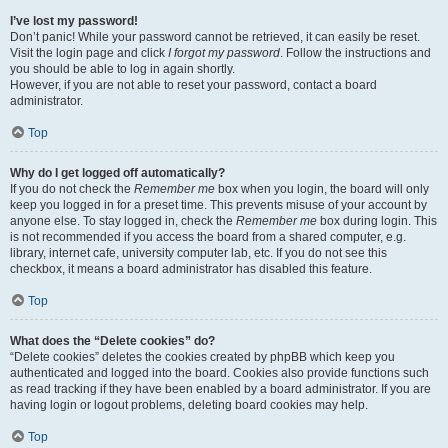
I’ve lost my password!
Don’t panic! While your password cannot be retrieved, it can easily be reset.
Visit the login page and click
I forgot my password
. Follow the instructions and
you should be able to log in again shortly.
However, if you are not able to reset your password, contact a board
administrator.
Top
Why do I get logged off automatically?
If you do not check the
Remember me
box when you login, the board will only
keep you logged in for a preset time. This prevents misuse of your account by
anyone else. To stay logged in, check the
Remember me
box during login. This
is not recommended if you access the board from a shared computer, e.g.
library, internet cafe, university computer lab, etc. If you do not see this
checkbox, it means a board administrator has disabled this feature.
Top
What does the “Delete cookies” do?
“Delete cookies” deletes the cookies created by phpBB which keep you
authenticated and logged into the board. Cookies also provide functions such
as read tracking if they have been enabled by a board administrator. If you are
having login or logout problems, deleting board cookies may help.
Top