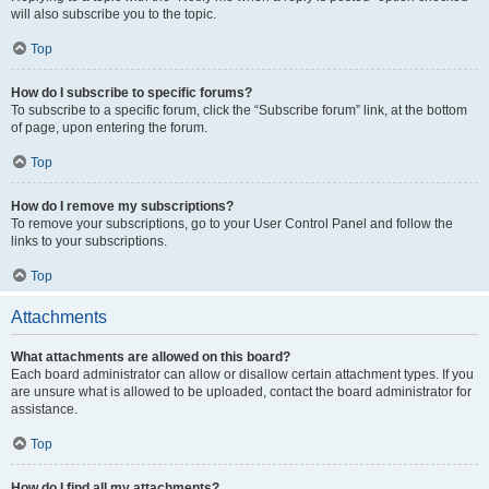
will also subscribe you to the topic.
Top
How do I subscribe to specific forums?
To subscribe to a specific forum, click the “Subscribe forum” link, at the bottom
of page, upon entering the forum.
Top
How do I remove my subscriptions?
To remove your subscriptions, go to your User Control Panel and follow the
links to your subscriptions.
Top
Attachments
What attachments are allowed on this board?
Each board administrator can allow or disallow certain attachment types. If you
are unsure what is allowed to be uploaded, contact the board administrator for
assistance.
Top
How do I find all my attachments?