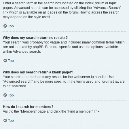
Enter a search term in the search box located on the index, forum or topic
pages. Advanced search can be accessed by clicking the “Advance Search”
link which is available on all pages on the forum. How to access the search
may depend on the style used.
Top
Why does my search return no results?
Your search was probably too vague and included many common terms which
are not indexed by phpBB. Be more specific and use the options available
within Advanced search.
Top
Why does my search return a blank page!?
Your search returned too many results for the webserver to handle. Use
“Advanced search” and be more specific in the terms used and forums that are
to be searched.
Top
How do I search for members?
Visit to the “Members” page and click the “Find a member” link.
Top