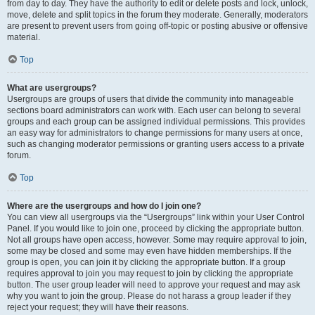
from day to day. They have the authority to edit or delete posts and lock, unlock,
move, delete and split topics in the forum they moderate. Generally, moderators
are present to prevent users from going off-topic or posting abusive or offensive
material.
Top
What are usergroups?
Usergroups are groups of users that divide the community into manageable
sections board administrators can work with. Each user can belong to several
groups and each group can be assigned individual permissions. This provides
an easy way for administrators to change permissions for many users at once,
such as changing moderator permissions or granting users access to a private
forum.
Top
Where are the usergroups and how do I join one?
You can view all usergroups via the “Usergroups” link within your User Control
Panel. If you would like to join one, proceed by clicking the appropriate button.
Not all groups have open access, however. Some may require approval to join,
some may be closed and some may even have hidden memberships. If the
group is open, you can join it by clicking the appropriate button. If a group
requires approval to join you may request to join by clicking the appropriate
button. The user group leader will need to approve your request and may ask
why you want to join the group. Please do not harass a group leader if they
reject your request; they will have their reasons.