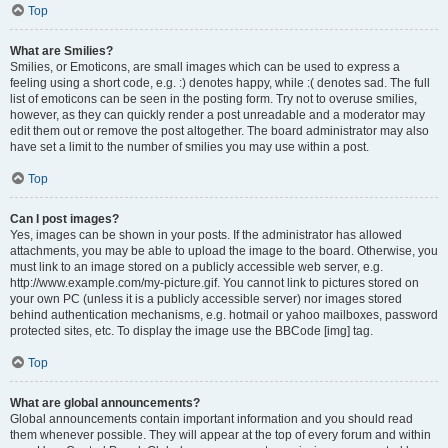
Top
What are Smilies?
Smilies, or Emoticons, are small images which can be used to express a
feeling using a short code, e.g. :) denotes happy, while :( denotes sad. The full
list of emoticons can be seen in the posting form. Try not to overuse smilies,
however, as they can quickly render a post unreadable and a moderator may
edit them out or remove the post altogether. The board administrator may also
have set a limit to the number of smilies you may use within a post.
Top
Can I post images?
Yes, images can be shown in your posts. If the administrator has allowed
attachments, you may be able to upload the image to the board. Otherwise, you
must link to an image stored on a publicly accessible web server, e.g.
http://www.example.com/my-picture.gif. You cannot link to pictures stored on
your own PC (unless it is a publicly accessible server) nor images stored
behind authentication mechanisms, e.g. hotmail or yahoo mailboxes, password
protected sites, etc. To display the image use the BBCode [img] tag.
Top
What are global announcements?
Global announcements contain important information and you should read
them whenever possible. They will appear at the top of every forum and within